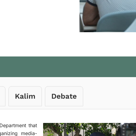
Kalim
Debate
Department that
ganizing media-