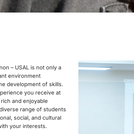
non – USAL is not only a
rant environment
the development of skills.
xperience you receive at
r rich and enjoyable
 diverse range of students
onal, social, and cultural
with your interests.