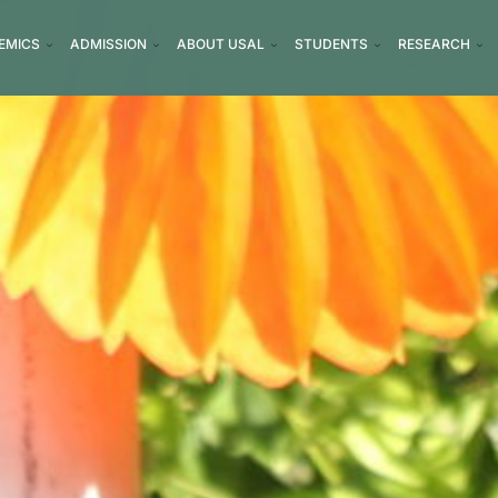
EMICS
ADMISSION
ABOUT USAL
STUDENTS
RESEARCH