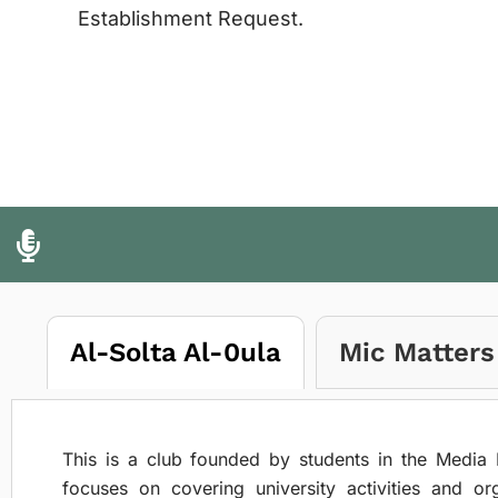
Establishment Request.
Al-Solta Al-0ula
Mic Matters
This is a club founded by students in the Media 
focuses on covering university activities and or