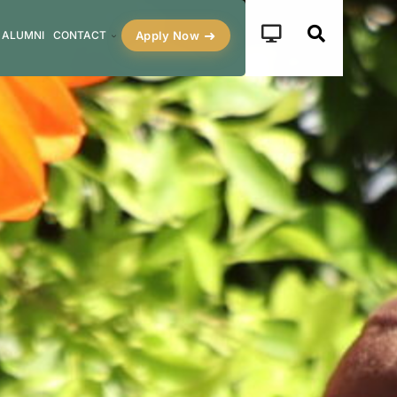
Apply Now
ALUMNI
CONTACT