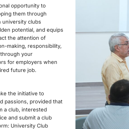
onal opportunity to
oping them through
n university clubs
dden potential, and equips
act the attention of
on-making, responsibility,
 through your
ctors for employers when
red future job.
e the initiative to
and passions, provided that
 a club, interested
fice and submit a club
orm: University Club