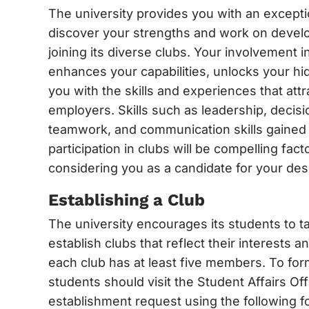
The university provides you with an excepti
discover your strengths and work on devel
joining its diverse clubs. Your involvement i
enhances your capabilities, unlocks your hi
you with the skills and experiences that attr
employers. Skills such as leadership, decisi
teamwork, and communication skills gained
participation in clubs will be compelling fa
considering you as a candidate for your desi
Establishing a Club
The university encourages its students to tak
establish clubs that reflect their interests 
each club has at least five members. To form
students should visit the Student Affairs Of
establishment request using the following f