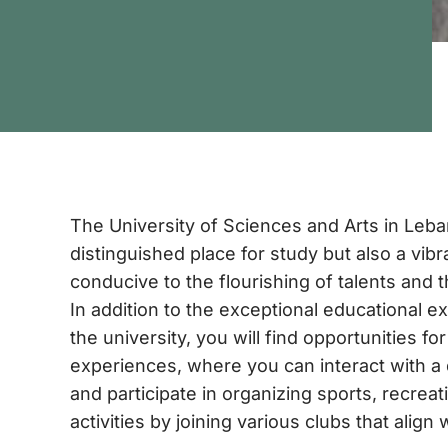
The University of Sciences and Arts in Leba
distinguished place for study but also a vib
conducive to the flourishing of talents and 
In addition to the exceptional educational e
the university, you will find opportunities fo
experiences, where you can interact with a
and participate in organizing sports, recreati
activities by joining various clubs that align 