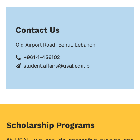
Contact Us
Old Airport Road, Beirut, Lebanon
+961-1-456102
student.affairs@usal.edu.lb
Scholarship Programs