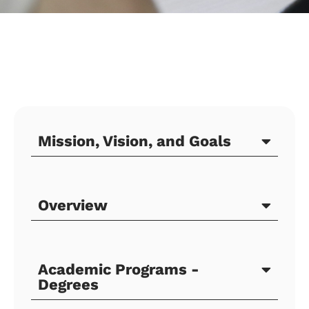
Mission, Vision, and Goals
Overview
Academic Programs -
Degrees