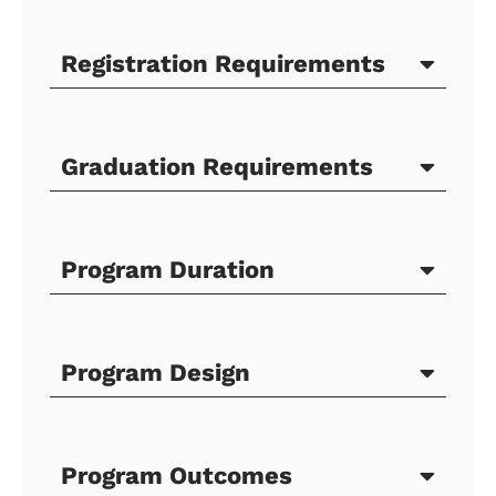
Registration Requirements
Graduation Requirements
Program Duration
Program Design
Program Outcomes