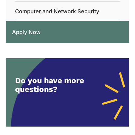
Computer and Network Security
Apply Now
Do you have more
questions?