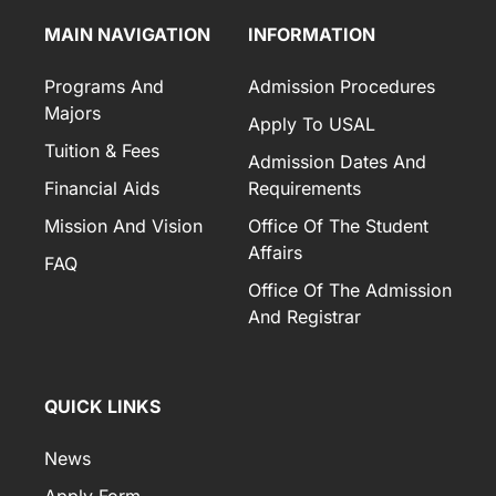
MAIN NAVIGATION
INFORMATION
Programs And
Admission Procedures
Majors
Apply To USAL
Tuition & Fees
Admission Dates And
Financial Aids
Requirements
Mission And Vision
Office Of The Student
Affairs
FAQ
Office Of The Admission
And Registrar
QUICK LINKS
News