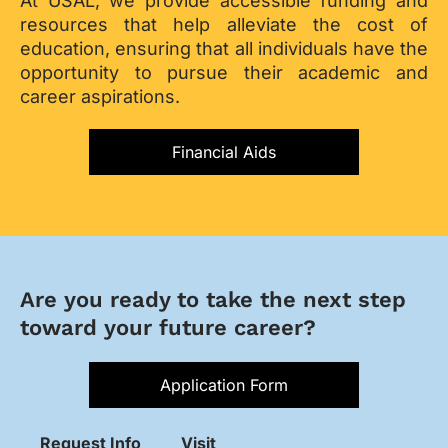
At USAL, we provide accessible funding and
resources that help alleviate the cost of
education, ensuring that all individuals have the
opportunity to pursue their academic and
career aspirations.
Financial Aids
Are you ready to take the next step
toward your future career?
Application Form
Request Info
Visit