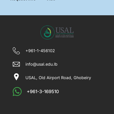
+961-1-456102
info@usal.edu.lb
USAL, Old Airport Road, Ghobeiry
+961-3-169510