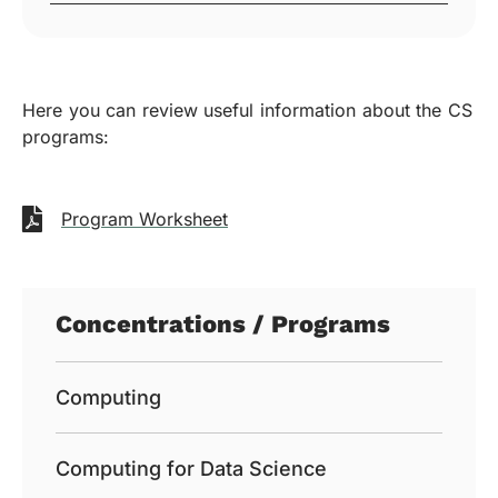
Here you can review useful information about the CS
programs:
Program Worksheet
Concentrations / Programs
Computing
Computing for Data Science