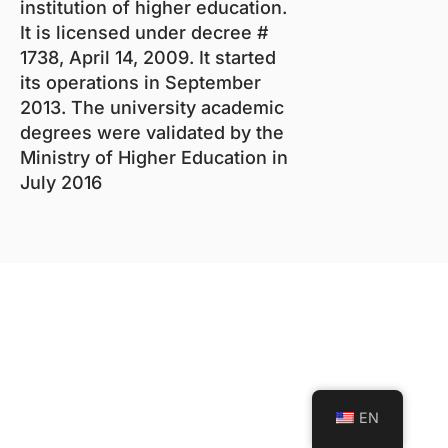
institution of higher education.
It is licensed under decree #
1738, April 14, 2009. It started
its operations in September
2013. The university academic
degrees were validated by the
Ministry of Higher Education in
July 2016
EN