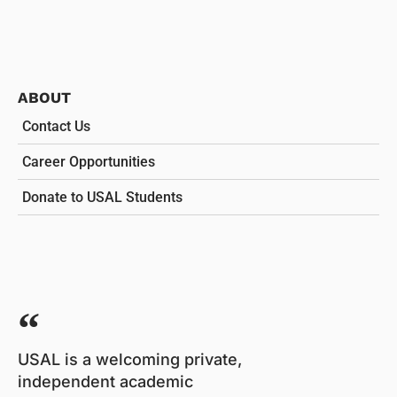
ABOUT
Contact Us
Career Opportunities
Donate to USAL Students
USAL is a welcoming private,
independent academic