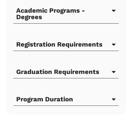
Academic Programs -
Degrees
Registration Requirements
Graduation Requirements
Program Duration