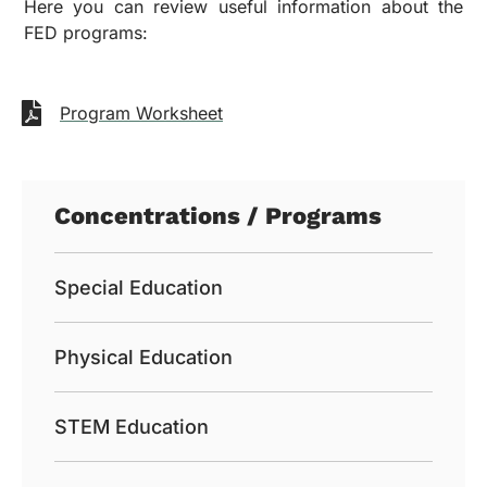
Here you can review useful information about the
FED programs:
Program Worksheet
Concentrations / Programs
Special Education
Physical Education
STEM Education