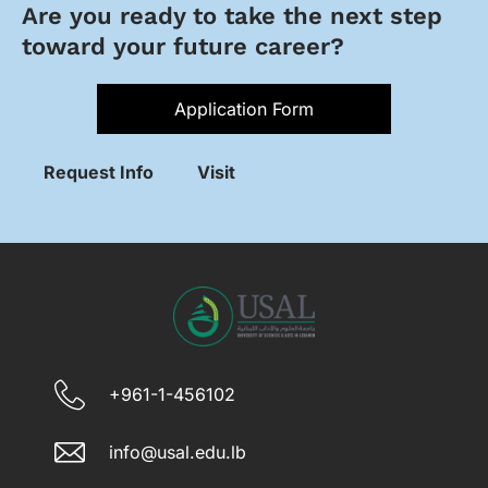
Are you ready to take the next step
toward your future career?
Application Form
Request Info
Visit
+961-1-456102
info@usal.edu.lb