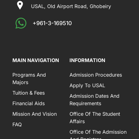
USAL, Old Airport Road, Ghobeiry
+961-3-169510
MAIN NAVIGATION
INFORMATION
Programs And
Admission Procedures
Majors
Apply To USAL
Tuition & Fees
Admission Dates And
Financial Aids
Requirements
Mission And Vision
Office Of The Student
Affairs
FAQ
Office Of The Admission