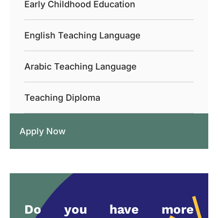
Early Childhood Education
English Teaching Language
Arabic Teaching Language
Teaching Diploma
Apply Now
Do you have more