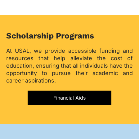
Scholarship Programs
At USAL, we provide accessible funding and
resources that help alleviate the cost of
education, ensuring that all individuals have the
opportunity to pursue their academic and
career aspirations.
Financial Aids