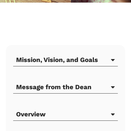
Mission, Vision, and Goals
Message from the Dean
Overview