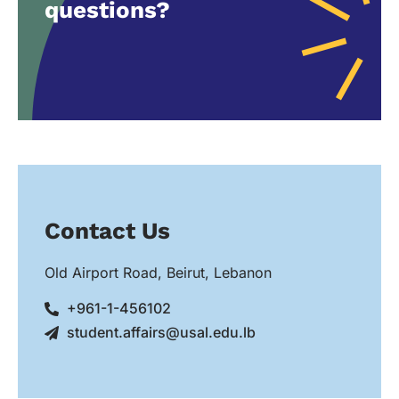
questions?
Contact Us
Old Airport Road, Beirut, Lebanon
+961-1-456102
student.affairs@usal.edu.lb