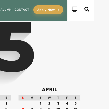
Apply Now
ALUMNI
CONTACT