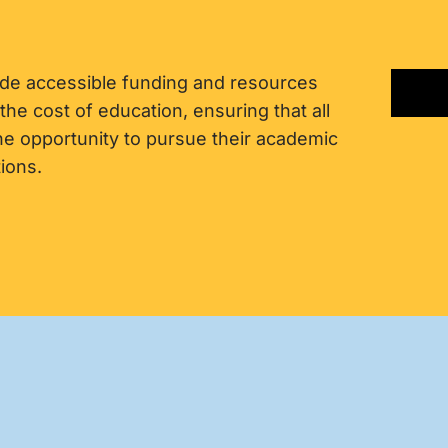
ide accessible funding and resources
 the cost of education, ensuring that all
the opportunity to pursue their academic
ions.