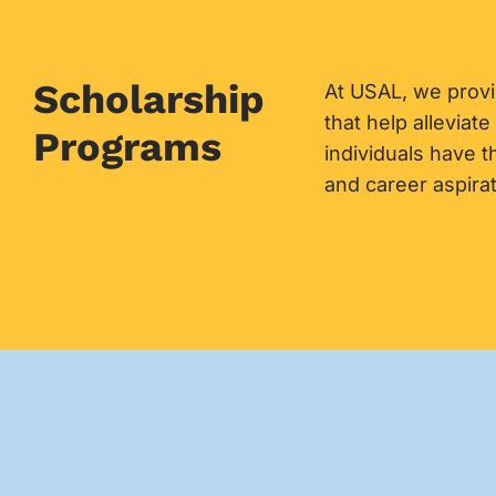
Scholarship
At USAL, we prov
that help alleviate
Programs
individuals have 
and career aspirat