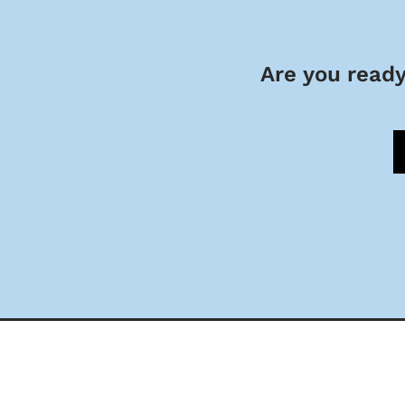
Are you ready