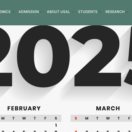
EMICS
ADMISSION
ABOUT USAL
STUDENTS
RESEARCH