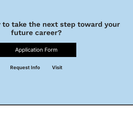
 to take the next step toward your
future career?
Application Form
Request Info
Visit
MAIN NAVIGATION
INFORMATION
Q