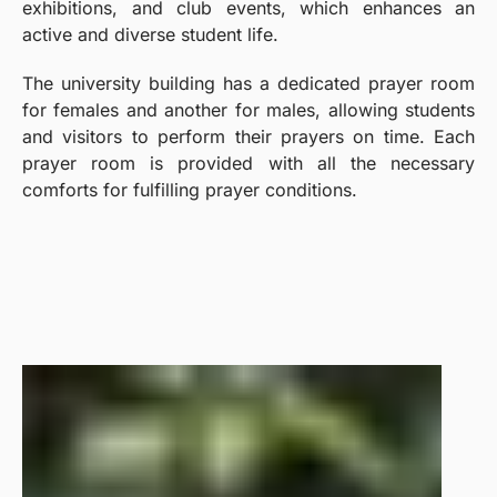
exhibitions, and club events, which enhances an
active and diverse student life.
The university building has a dedicated prayer room
for females and another for males, allowing students
and visitors to perform their prayers on time. Each
prayer room is provided with all the necessary
comforts for fulfilling prayer conditions.