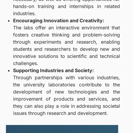
hands-on training and internships in related
industries.
Encouraging Innovation and Creativity:
The labs offer an interactive environment that
fosters creative thinking and problem-solving
through experiments and research, enabling
students and researchers to develop new and
innovative solutions to scientific and technical
challenges.
Supporting Industries and Society:
Through partnerships with various industries,
the university laboratories contribute to the
development of new technologies and the
improvement of products and services, and
they can also play a role in addressing societal
issues through research and development.