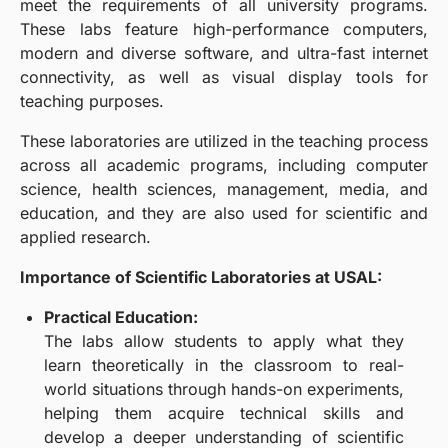
meet the requirements of all university programs.
These labs feature high-performance computers,
modern and diverse software, and ultra-fast internet
connectivity, as well as visual display tools for
teaching purposes.
These laboratories are utilized in the teaching process
across all academic programs, including computer
science, health sciences, management, media, and
education, and they are also used for scientific and
applied research.
Importance of Scientific Laboratories at USAL:
Practical Education:
The labs allow students to apply what they
learn theoretically in the classroom to real-
world situations through hands-on experiments,
helping them acquire technical skills and
develop a deeper understanding of scientific