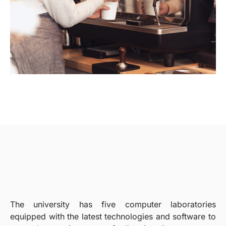
The university has five computer laboratories
equipped with the latest technologies and software to