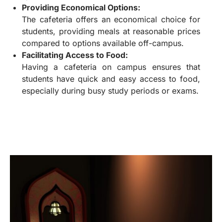
Providing Economical Options:
The cafeteria offers an economical choice for
students, providing meals at reasonable prices
compared to options available off-campus.
Facilitating Access to Food:
Having a cafeteria on campus ensures that
students have quick and easy access to food,
especially during busy study periods or exams.