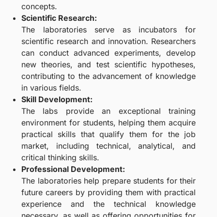
concepts.
Scientific Research:
The laboratories serve as incubators for
scientific research and innovation. Researchers
can conduct advanced experiments, develop
new theories, and test scientific hypotheses,
contributing to the advancement of knowledge
in various fields.
Skill Development:
The labs provide an exceptional training
environment for students, helping them acquire
practical skills that qualify them for the job
market, including technical, analytical, and
critical thinking skills.
Professional Development:
The laboratories help prepare students for their
future careers by providing them with practical
experience and the technical knowledge
necessary, as well as offering opportunities for