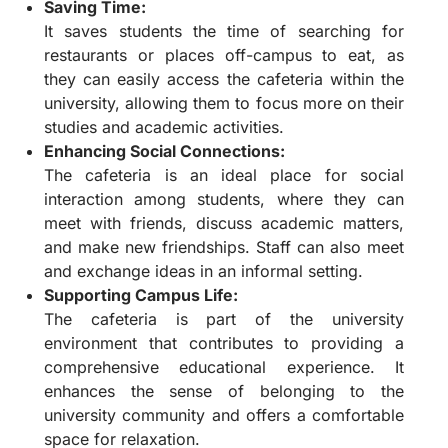
Saving Time:
It saves students the time of searching for
restaurants or places off-campus to eat, as
they can easily access the cafeteria within the
university, allowing them to focus more on their
studies and academic activities.
Enhancing Social Connections:
The cafeteria is an ideal place for social
interaction among students, where they can
meet with friends, discuss academic matters,
and make new friendships. Staff can also meet
and exchange ideas in an informal setting.
Supporting Campus Life:
The cafeteria is part of the university
environment that contributes to providing a
comprehensive educational experience. It
enhances the sense of belonging to the
university community and offers a comfortable
space for relaxation.