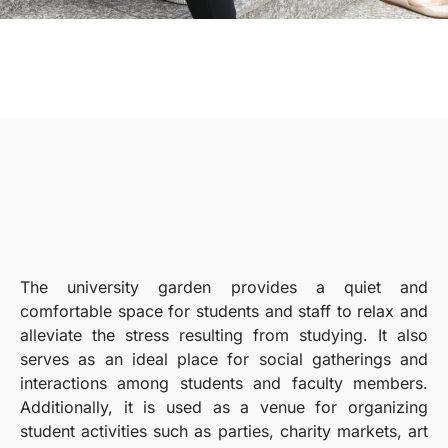
The university garden provides a quiet and
comfortable space for students and staff to relax and
alleviate the stress resulting from studying. It also
serves as an ideal place for social gatherings and
interactions among students and faculty members.
Additionally, it is used as a venue for organizing
student activities such as parties, charity markets, art