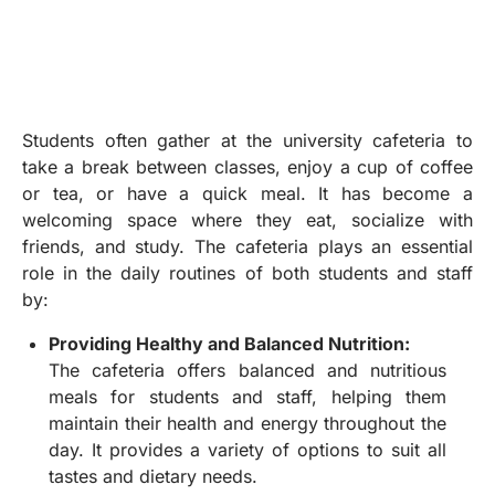
Students often gather at the university cafeteria to
take a break between classes, enjoy a cup of coffee
or tea, or have a quick meal. It has become a
welcoming space where they eat, socialize with
friends, and study. The cafeteria plays an essential
role in the daily routines of both students and staff
by:
Providing Healthy and Balanced Nutrition:
The cafeteria offers balanced and nutritious
meals for students and staff, helping them
maintain their health and energy throughout the
day. It provides a variety of options to suit all
tastes and dietary needs.