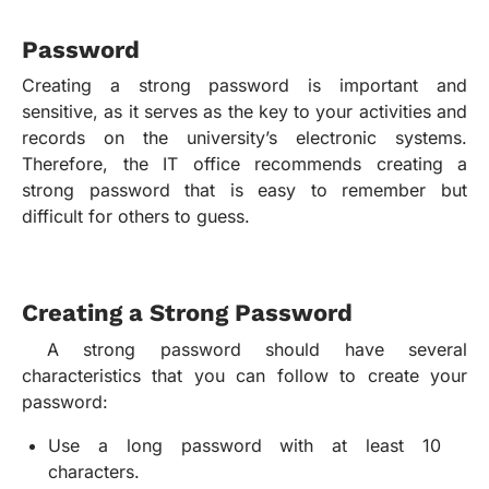
Password
Creating a strong password is important and
sensitive, as it serves as the key to your activities and
records on the university’s electronic systems.
Therefore, the IT office recommends creating a
strong password that is easy to remember but
difficult for others to guess.
Creating a Strong Password
A strong password should have several
characteristics that you can follow to create your
password:
Use a long password with at least 10
characters.