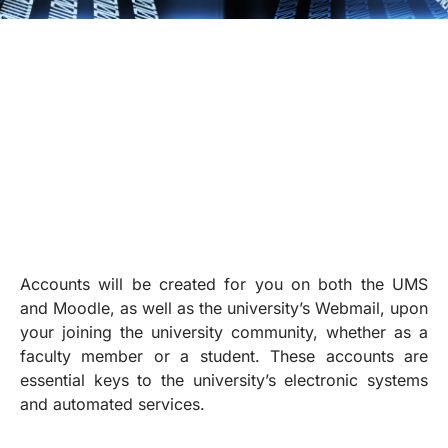
Accounts will be created for you on both the UMS
and Moodle, as well as the university’s Webmail, upon
your joining the university community, whether as a
faculty member or a student. These accounts are
essential keys to the university’s electronic systems
and automated services.