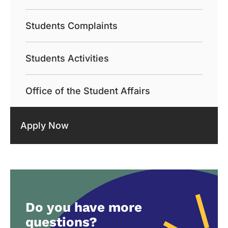
Students Complaints
Students Activities
Office of the Student Affairs
Apply Now
Do you have more
questions?