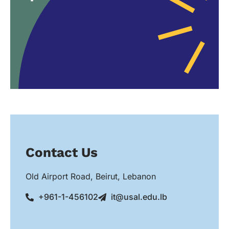
Contact Us
Old Airport Road, Beirut, Lebanon
+961-1-456102
it@usal.edu.lb