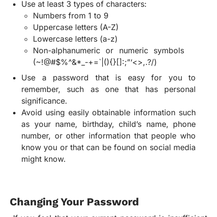
Use at least 3 types of characters:
Numbers from 1 to 9
Uppercase letters (A-Z)
Lowercase letters (a-z)
Non-alphanumeric or numeric symbols
(~!@#$%^&*_-+=`|(){}[]:;”‘<>,.?/)
Use a password that is easy for you to
remember, such as one that has personal
significance.
Avoid using easily obtainable information such
as your name, birthday, child’s name, phone
number, or other information that people who
know you or that can be found on social media
might know.
Changing Your Password