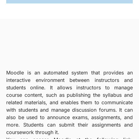
Moodle is an automated system that provides an
interactive environment between instructors and
students online. It allows instructors to manage
course content, such as publishing the syllabus and
related materials, and enables them to communicate
with students and manage discussion forums. It can
also be used to announce exams, assignments, and
more. Students can submit their assignments and
coursework through it.