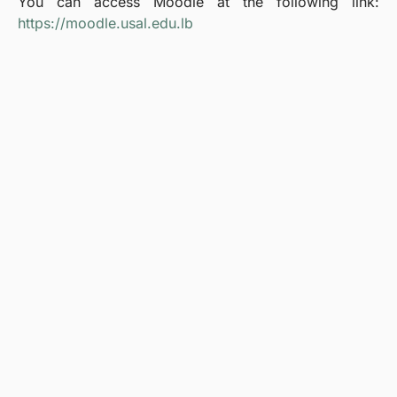
You can access Moodle at the following link:
https://moodle.usal.edu.lb