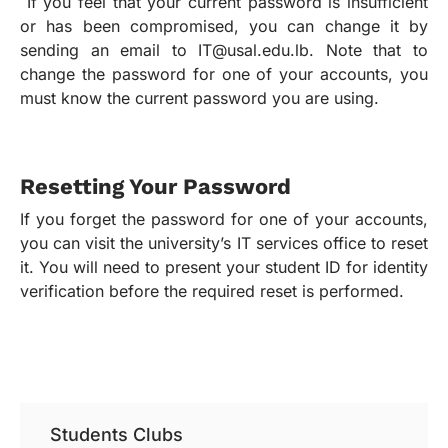
If you feel that your current password is insufficient
or has been compromised, you can change it by
sending an email to IT@usal.edu.lb. Note that to
change the password for one of your accounts, you
must know the current password you are using.
Resetting Your Password
If you forget the password for one of your accounts,
you can visit the university’s IT services office to reset
it. You will need to present your student ID for identity
verification before the required reset is performed.
Students Clubs