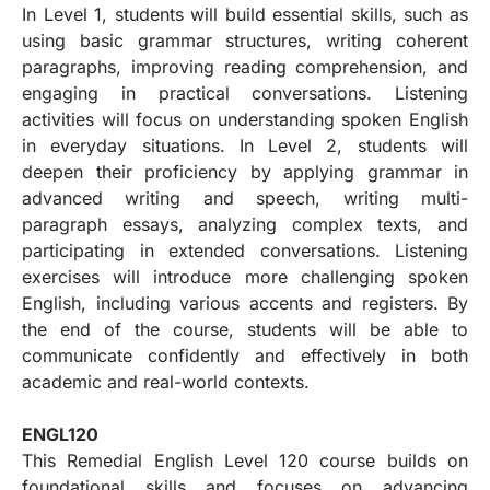
In Level 1, students will build essential skills, such as
using basic grammar structures, writing coherent
paragraphs, improving reading comprehension, and
engaging in practical conversations. Listening
activities will focus on understanding spoken English
in everyday situations. In Level 2, students will
deepen their proficiency by applying grammar in
advanced writing and speech, writing multi-
paragraph essays, analyzing complex texts, and
participating in extended conversations. Listening
exercises will introduce more challenging spoken
English, including various accents and registers. By
the end of the course, students will be able to
communicate confidently and effectively in both
academic and real-world contexts.
ENGL120
This Remedial English Level 120 course builds on
foundational skills and focuses on advancing