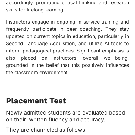
accordingly, promoting critical thinking and research
skills for lifelong learning.
Instructors engage in ongoing in-service training and
frequently participate in peer coaching. They stay
updated on current topics in education, particularly in
Second Language Acquisition, and utilize AI tools to
inform pedagogical practices. Significant emphasis is
also placed on instructors’ overall well-being,
grounded in the belief that this positively influences
the classroom environment.
Placement Test
Newly admitted students are evaluated based
on their written fluency and accuracy.
They are channeled as follows: