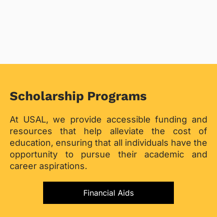
Scholarship Programs
At USAL, we provide accessible funding and
resources that help alleviate the cost of
education, ensuring that all individuals have the
opportunity to pursue their academic and
career aspirations.
Financial Aids