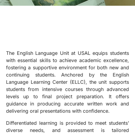
The English Language Unit at USAL equips students
with essential skills to achieve academic excellence,
fostering a supportive environment for both new and
continuing students. Anchored by the English
Language Learning Center (ELLC), the unit supports
students from intensive courses through advanced
levels up to final project preparation. It offers
guidance in producing accurate written work and
delivering oral presentations with confidence.
Differentiated learning is provided to meet students’
diverse needs, and assessment is tailored