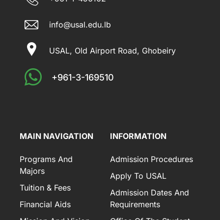
info@usal.edu.lb
USAL, Old Airport Road, Ghobeiry
+961-3-169510
MAIN NAVIGATION
INFORMATION
Programs And
Admission Procedures
Majors
Apply To USAL
Tuition & Fees
Admission Dates And
Financial Aids
Requirements