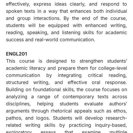
effectively, express ideas clearly, and respond to
spoken texts in a way that enhances both individual
and group interactions. By the end of the course,
students will be equipped with enhanced writing,
reading, speaking, and listening skills for academic
success and real-world communication.
ENGL201
This course is designed to strengthen students’
academic literacy and prepare them for college-level
communication by integrating critical reading,
structured writing, and effective oral response.
Building on foundational skills, the course focuses on
analyzing a range of contemporary texts across
disciplines, helping students evaluate authors’
arguments through rhetorical appeals such as ethos,
pathos, and logos. Students will develop research-
related writing skills by practicing inquiry-based,
exploratory essays that examine multiple