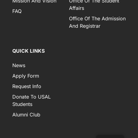
Mission And Vision
Office Of The Student
Affairs
FAQ
Office Of The Admission
And Registrar
QUICK LINKS
News
Apply Form
Request Info
Donate To USAL
Students
Alumni Club