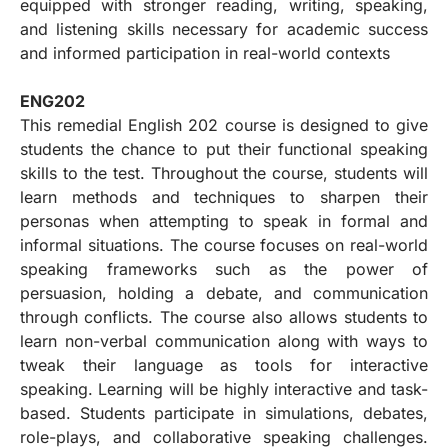
equipped with stronger reading, writing, speaking,
and listening skills necessary for academic success
and informed participation in real-world contexts
ENG202
This remedial English 202 course is designed to give
students the chance to put their functional speaking
skills to the test. Throughout the course, students will
learn methods and techniques to sharpen their
personas when attempting to speak in formal and
informal situations. The course focuses on real-world
speaking frameworks such as the power of
persuasion, holding a debate, and communication
through conflicts. The course also allows students to
learn non-verbal communication along with ways to
tweak their language as tools for interactive
speaking. Learning will be highly interactive and task-
based. Students participate in simulations, debates,
role-plays, and collaborative speaking challenges.