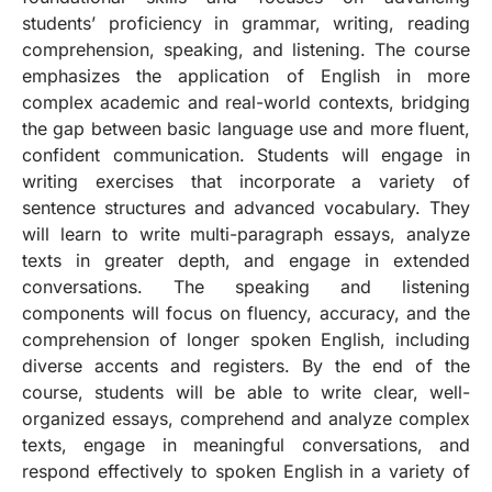
students’ proficiency in grammar, writing, reading
comprehension, speaking, and listening. The course
emphasizes the application of English in more
complex academic and real-world contexts, bridging
the gap between basic language use and more fluent,
confident communication. Students will engage in
writing exercises that incorporate a variety of
sentence structures and advanced vocabulary. They
will learn to write multi-paragraph essays, analyze
texts in greater depth, and engage in extended
conversations. The speaking and listening
components will focus on fluency, accuracy, and the
comprehension of longer spoken English, including
diverse accents and registers. By the end of the
course, students will be able to write clear, well-
organized essays, comprehend and analyze complex
texts, engage in meaningful conversations, and
respond effectively to spoken English in a variety of