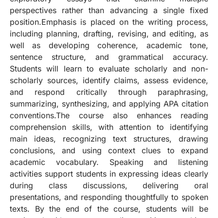
perspectives rather than advancing a single fixed
position.Emphasis is placed on the writing process,
including planning, drafting, revising, and editing, as
well as developing coherence, academic tone,
sentence structure, and grammatical accuracy.
Students will learn to evaluate scholarly and non-
scholarly sources, identify claims, assess evidence,
and respond critically through paraphrasing,
summarizing, synthesizing, and applying APA citation
conventions.The course also enhances reading
comprehension skills, with attention to identifying
main ideas, recognizing text structures, drawing
conclusions, and using context clues to expand
academic vocabulary. Speaking and listening
activities support students in expressing ideas clearly
during class discussions, delivering oral
presentations, and responding thoughtfully to spoken
texts. By the end of the course, students will be