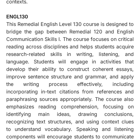
contexts.
ENGL130
This Remedial English Level 130 course is designed to
bridge the gap between Remedial 120 and English
Communication Skills I. The course focuses on critical
reading across disciplines and helps students acquire
research-related skills in writing, listening, and
language. Students will engage in activities that
develop their ability to construct coherent essays,
improve sentence structure and grammar, and apply
the writing process effectively, including
incorporating in-text citations from references and
paraphrasing sources appropriately. The course also
emphasizes reading comprehension, focusing on
identifying main ideas, drawing conclusions,
recognizing text structures, and using context clues
to understand vocabulary. Speaking and listening
components will encourage students to communicate