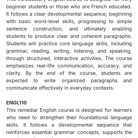
beginner students or those who are French educated.
It follows a clear developmental sequence, beginning
with basic word-level skills, progressing to simple
sentence construction, and ultimately enabling
students to produce clear and coherent paragraphs.
Students will practice core language skills, including
grammar, reading, writing, listening, and speaking,
through structured, interactive activities. The course
emphasizes real-life communication, accuracy, and
clarity. By the end of the course, students are
expected to write organized paragraphs and
communicate effectively in everyday contexts.
ENGL110
This remedial English course is designed for learners
who need to strengthen their foundational language
skills. It follows a developmental sequence that
reinforces essential grammar concepts, supports the