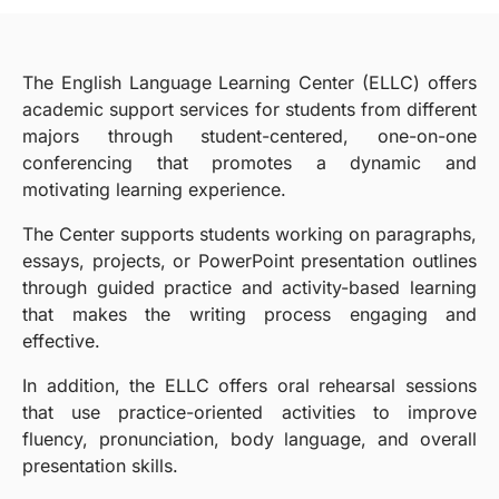
The English Language Learning Center (ELLC) offers
academic support services for students from different
majors through student-centered, one-on-one
conferencing that promotes a dynamic and
motivating learning experience.
The Center supports students working on paragraphs,
essays, projects, or PowerPoint presentation outlines
through guided practice and activity-based learning
that makes the writing process engaging and
effective.
In addition, the ELLC offers oral rehearsal sessions
that use practice-oriented activities to improve
fluency, pronunciation, body language, and overall
presentation skills.