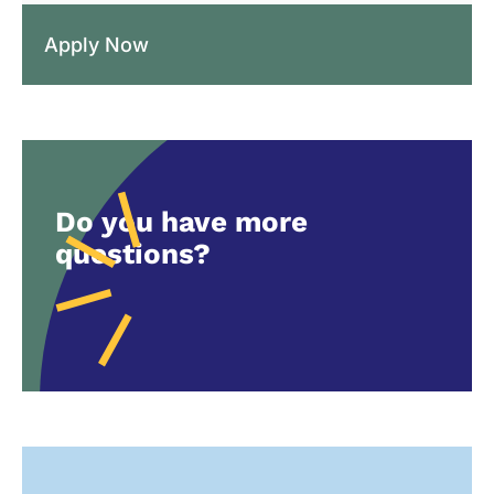
Apply Now
Do you have more
questions?