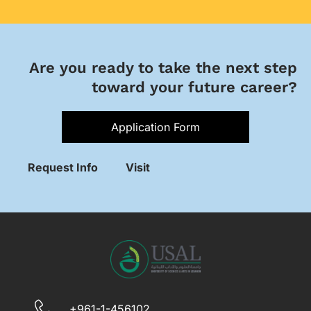
Are you ready to take the next step
toward your future career?
Application Form
Request Info
Visit
+961-1-456102