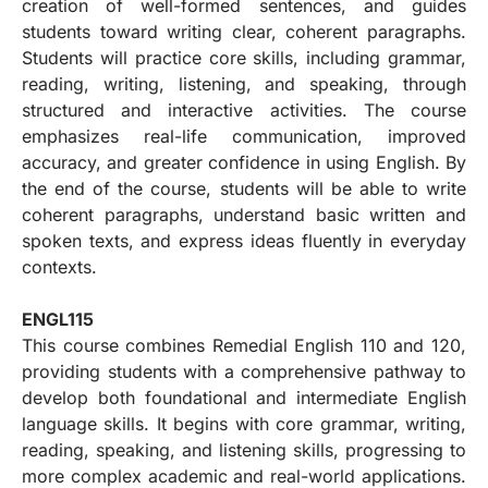
creation of well-formed sentences, and guides
students toward writing clear, coherent paragraphs.
Students will practice core skills, including grammar,
reading, writing, listening, and speaking, through
structured and interactive activities. The course
emphasizes real-life communication, improved
accuracy, and greater confidence in using English. By
the end of the course, students will be able to write
coherent paragraphs, understand basic written and
spoken texts, and express ideas fluently in everyday
contexts.
ENGL115
This course combines Remedial English 110 and 120,
providing students with a comprehensive pathway to
develop both foundational and intermediate English
language skills. It begins with core grammar, writing,
reading, speaking, and listening skills, progressing to
more complex academic and real-world applications.