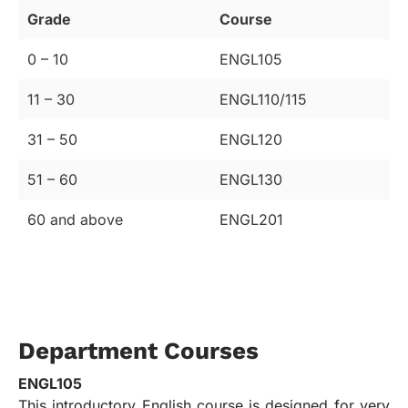
Grade
Course
0 – 10
ENGL105
11 – 30
ENGL110/115
31 – 50
ENGL120
51 – 60
ENGL130
60 and above
ENGL201
Department Courses
ENGL105
This introductory English course is designed for very