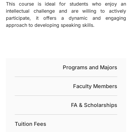
This course is ideal for students who enjoy an
intellectual challenge and are willing to actively
participate, it offers a dynamic and engaging
approach to developing speaking skills.
Programs and Majors
Faculty Members
FA & Scholarships
Tuition Fees