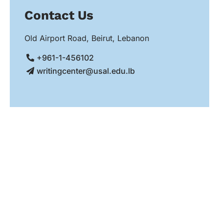
Contact Us
Old Airport Road, Beirut, Lebanon
+961-1-456102
writingcenter@usal.edu.lb