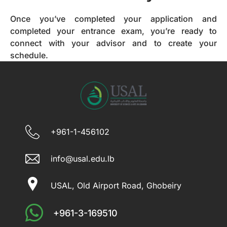
Once you’ve completed your application and
completed your entrance exam, you’re ready to
connect with your advisor and to create your
schedule.
+961-1-456102
info@usal.edu.lb
USAL, Old Airport Road, Ghobeiry
+961-3-169510