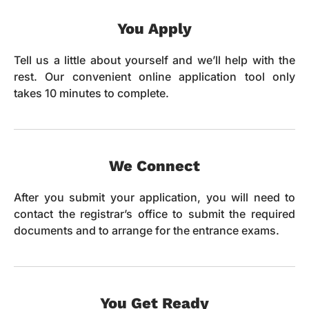
You Apply
Tell us a little about yourself and we’ll help with the
rest. Our convenient online application tool only
takes 10 minutes to complete.
We Connect
After you submit your application, you will need to
contact the registrar’s office to submit the required
documents and to arrange for the entrance exams.
You Get Ready