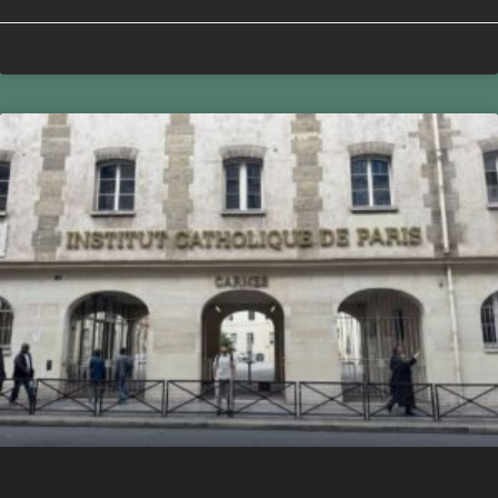
July 21, 2026
No Comments