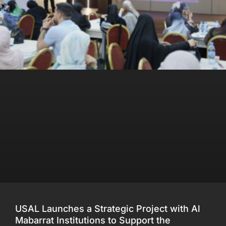
USAL Launches a Strategic Project with Al
Mabarrat Institutions to Support the