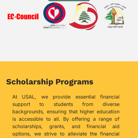
Scholarship Programs
At USAL, we provide essential financial
support to students from diverse
backgrounds, ensuring that higher education
is accessible to all. By offering a range of
scholarships, grants, and financial aid
options, we strive to alleviate the financial