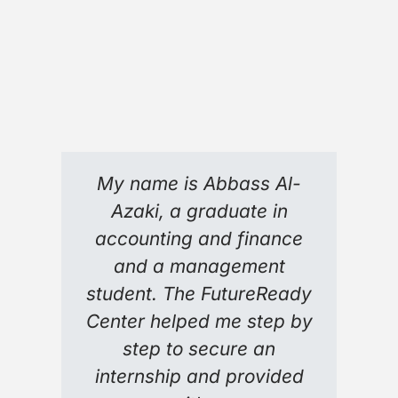
My name is Abbass Al-
Azaki, a graduate in
accounting and finance
and a management
student. The FutureReady
Center helped me step by
step to secure an
internship and provided