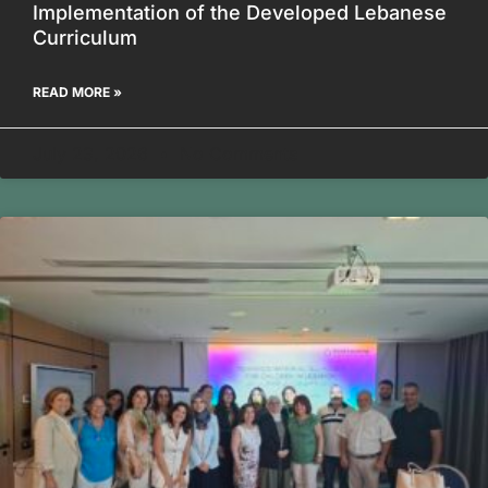
Implementation of the Developed Lebanese
Curriculum
READ MORE »
July 23, 2026
No Comments