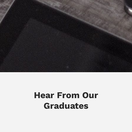
Hear From Our
Graduates