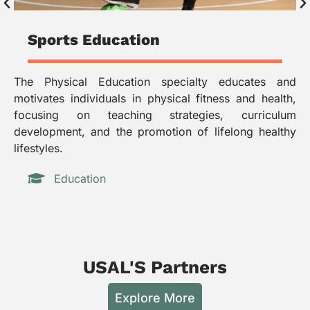
Sports Education
The Physical Education specialty educates and
Th
motivates individuals in physical fitness and health,
to
focusing on teaching strategies, curriculum
pl
development, and the promotion of lifelong healthy
me
lifestyles.
in
Education
USAL'S Partners
Explore More