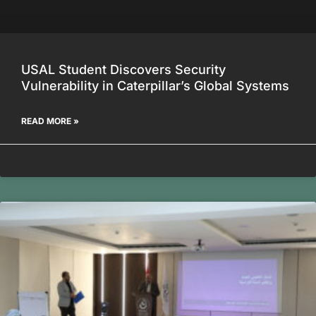
USAL Student Discovers Security
Vulnerability in Caterpillar’s Global Systems
READ MORE »
July 24, 2026
No Comments