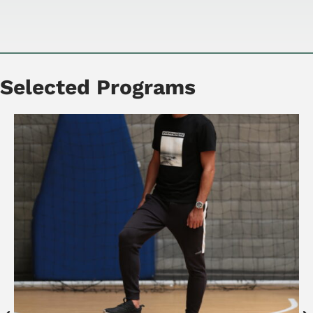
Selected Programs