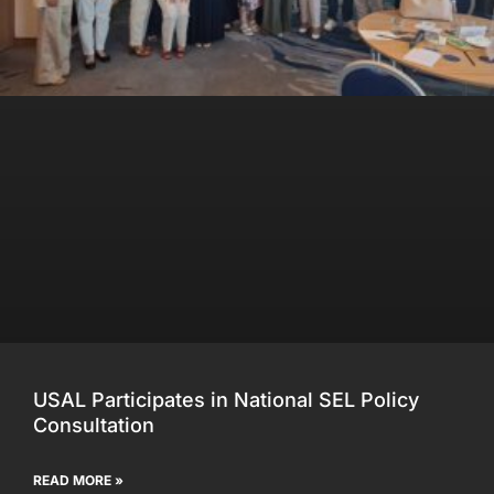
USAL Participates in National SEL Policy
Consultation
READ MORE »