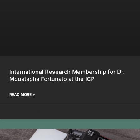
International Research Membership for Dr.
Moustapha Fortunato at the ICP
READ MORE »
July 17, 2026
No Comments