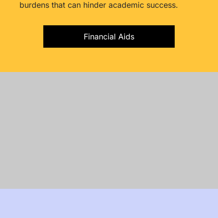
burdens that can hinder academic success.
Financial Aids