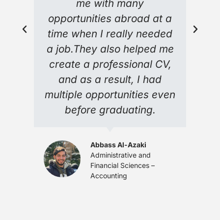
me with many
opportunities abroad at a
time when I really needed
a job.They also helped me
create a professional CV,
and as a result, I had
multiple opportunities even
before graduating.
Abbass Al-Azaki
Administrative and
Financial Sciences –
Accounting