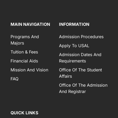
MAIN NAVIGATION
INFORMATION
Programs And
Admission Procedures
Majors
Apply To USAL
Tuition & Fees
Admission Dates And
Financial Aids
Requirements
Mission And Vision
Office Of The Student
Affairs
FAQ
Office Of The Admission
And Registrar
QUICK LINKS