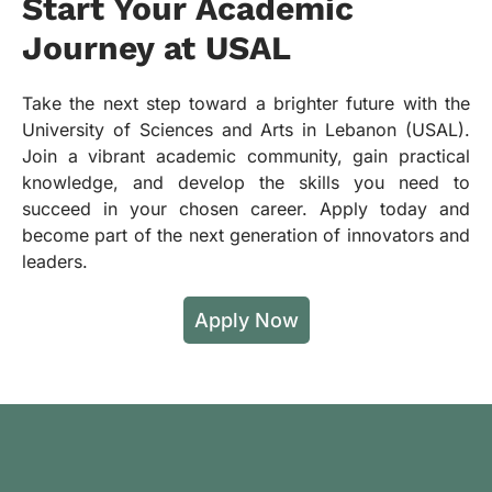
Start Your Academic
Journey at USAL
Take the next step toward a brighter future with the
University of Sciences and Arts in Lebanon (USAL).
Join a vibrant academic community, gain practical
knowledge, and develop the skills you need to
succeed in your chosen career. Apply today and
become part of the next generation of innovators and
leaders.
Apply Now