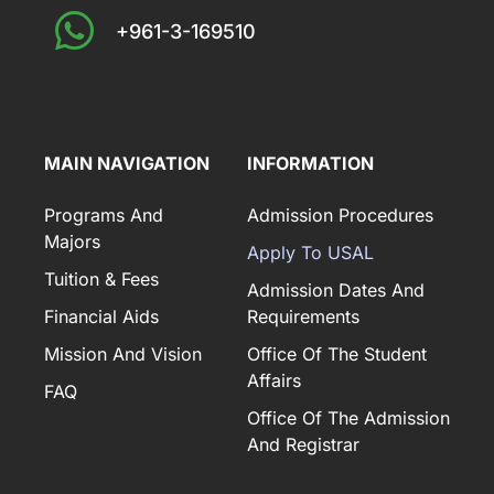
+961-3-169510
MAIN NAVIGATION
INFORMATION
Programs And
Admission Procedures
Majors
Apply To USAL
Tuition & Fees
Admission Dates And
Financial Aids
Requirements
Mission And Vision
Office Of The Student
Affairs
FAQ
Office Of The Admission
And Registrar