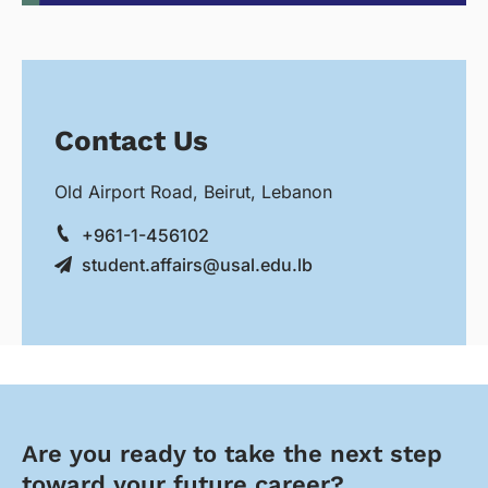
Contact Us
Old Airport Road, Beirut, Lebanon
+961-1-456102
student.affairs@usal.edu.lb
Are you ready to take the next step
toward your future career?