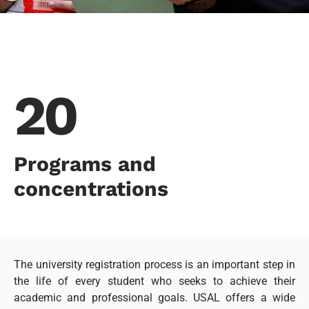
20
Programs and
concentrations
The university registration process is an important step in
the life of every student who seeks to achieve their
academic and professional goals. USAL offers a wide