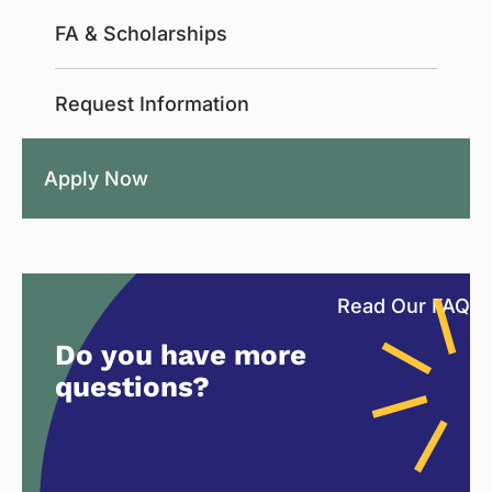
FA & Scholarships
Request Information
Apply Now
Read Our FAQ
Do you have more
questions?