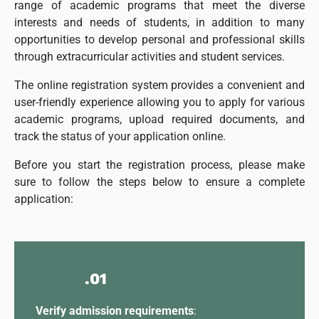
range of academic programs that meet the diverse
interests and needs of students, in addition to many
opportunities to develop personal and professional skills
through extracurricular activities and student services.
The online registration system provides a convenient and
user-friendly experience allowing you to apply for various
academic programs, upload required documents, and
track the status of your application online.
Before you start the registration process, please make
sure to follow the steps below to ensure a complete
application:
.01
Verify admission requirements
: