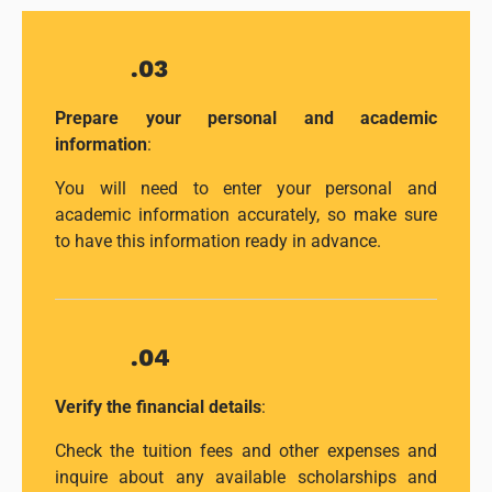
.03
Prepare your personal and academic
information
:
You will need to enter your personal and
academic information accurately, so make sure
to have this information ready in advance.
.04
Verify the financial details
:
Check the tuition fees and other expenses and
inquire about any available scholarships and