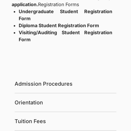
application.
Registration Forms
Undergraduate Student Registration
Form
Diploma Student Registration Form
Visiting/Auditing Student Registration
Form
Admission Procedures
Orientation
Tuition Fees