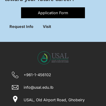
Application Form
Request Info
Visit
+961-1-456102
info@usal.edu.lb
USAL, Old Airport Road, Ghobeiry