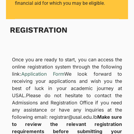
financial aid for which you may be eligible.
REGISTRATION
Once you are ready to start, you can access the
online registration system through the following
link:
Application Form
We look forward to
receiving your applications and wish you the
best of luck in your academic journey at
USAL.
Please do not hesitate to contact the
Admissions and Registration Office if you need
any assistance or have any inquiries at the
following email: registrar@usal.edu.lb
Make sure
to review the relevant registration
requirements before submitting your