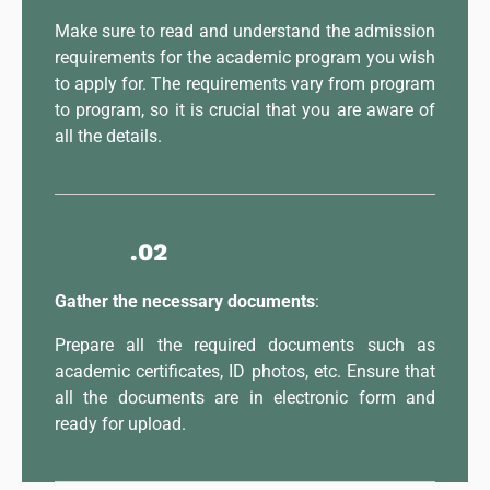
Make sure to read and understand the admission
requirements for the academic program you wish
to apply for. The requirements vary from program
to program, so it is crucial that you are aware of
all the details.
.02
Gather the necessary documents
:
Prepare all the required documents such as
academic certificates, ID photos, etc. Ensure that
all the documents are in electronic form and
ready for upload.