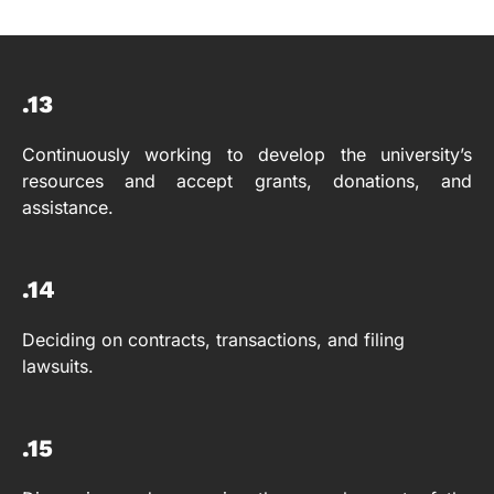
.13
Continuously working to develop the university’s
resources and accept grants, donations, and
assistance.
.14
Deciding on contracts, transactions, and filing
lawsuits.
.15