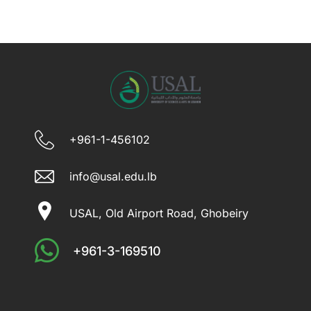
+961-1-456102
info@usal.edu.lb
USAL, Old Airport Road, Ghobeiry
+961-3-169510