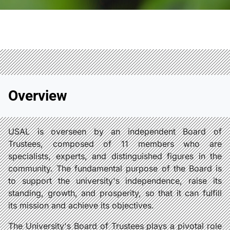
Overview
USAL is overseen by an independent Board of
Trustees, composed of 11 members who are
specialists, experts, and distinguished figures in the
community. The fundamental purpose of the Board is
to support the university's independence, raise its
standing, growth, and prosperity, so that it can fulfill
its mission and achieve its objectives.
The University's Board of Trustees plays a pivotal role