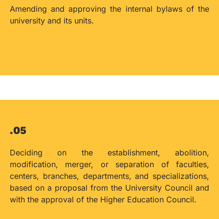
Amending and approving the internal bylaws of the
university and its units.
.05
Deciding on the establishment, abolition,
modification, merger, or separation of faculties,
centers, branches, departments, and specializations,
based on a proposal from the University Council and
with the approval of the Higher Education Council.