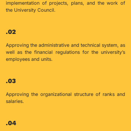
implementation of projects, plans, and the work of
the University Council.
.02
Approving the administrative and technical system, as
well as the financial regulations for the university’s
employees and units.
.03
Approving the organizational structure of ranks and
salaries.
.04