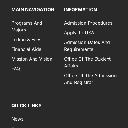
MAIN NAVIGATION
INFORMATION
Programs And
Admission Procedures
Majors
Apply To USAL
Tuition & Fees
Admission Dates And
Financial Aids
Requirements
Mission And Vision
Office Of The Student
Affairs
FAQ
Office Of The Admission
And Registrar
QUICK LINKS
News