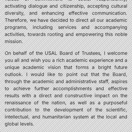
activating dialogue and citizenship, accepting cultural
diversity, and enhancing effective communication.
Therefore, we have decided to direct all our academic
programs, including services and accompanying
activities, towards rooting and empowering this noble
mission.
On behalf of the USAL Board of Trustees, I welcome
you all and wish you a rich academic experience and a
unique academic vision that forms a bright future
outlook. I would like to point out that the Board,
through the academic and administrative staff, aspires
to achieve further accomplishments and effective
results with a direct and constructive impact on the
renaissance of the nation, as well as a purposeful
contribution to the development of the scientific,
intellectual, and humanitarian system at the local and
global levels.