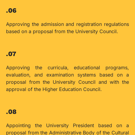
.06
Approving the admission and registration regulations
based on a proposal from the University Council.
.07
Approving the curricula, educational programs,
evaluation, and examination systems based on a
proposal from the University Council and with the
approval of the Higher Education Council.
.08
Appointing the University President based on a
proposal from the Administrative Body of the Cultural