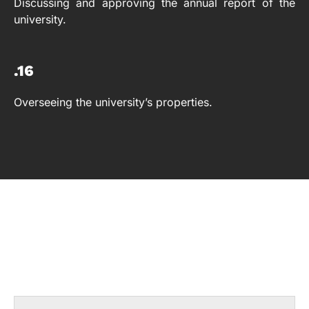
Discussing and approving the annual report of the
university.
.16
Overseeing the university’s properties.