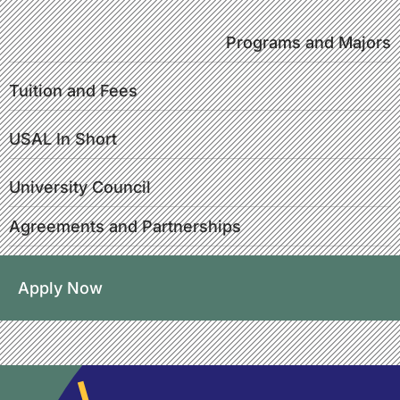
Programs and Majors
Tuition and Fees
USAL In Short
University Council
Agreements and Partnerships
Apply Now