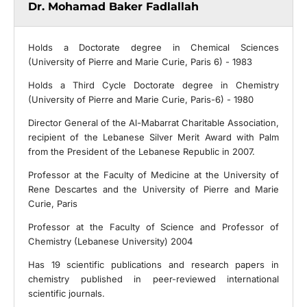
Dr. Mohamad Baker Fadlallah
Holds a Doctorate degree in Chemical Sciences
(University of Pierre and Marie Curie, Paris 6) - 1983
Holds a Third Cycle Doctorate degree in Chemistry
(University of Pierre and Marie Curie, Paris-6) - 1980
Director General of the Al-Mabarrat Charitable Association,
recipient of the Lebanese Silver Merit Award with Palm
from the President of the Lebanese Republic in 2007.
Professor at the Faculty of Medicine at the University of
Rene Descartes and the University of Pierre and Marie
Curie, Paris
Professor at the Faculty of Science and Professor of
Chemistry (Lebanese University) 2004
Has 19 scientific publications and research papers in
chemistry published in peer-reviewed international
scientific journals.