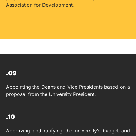
Association for Development.
.09
Appointing the Deans and Vice Presidents based on a
proposal from the University President.
.10
Approving and ratifying the university’s budget and