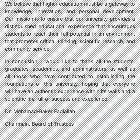
We believe that higher education must be a gateway to
knowledge, innovation, and personal development.
Our mission is to ensure that our university provides a
distinguished educational experience that encourages
students to reach their full potential in an environment
that promotes critical thinking, scientific research, and
community service.
In conclusion, I would like to thank all the students,
graduates, academics, and administrators, as well as
all those who have contributed to establishing the
foundations of this university, hoping that everyone
will have an authentic experience within its walls and a
scientific life full of success and excellence.
Dr. Mohamad-Baker Fadlallah
Chairmain, Board of Trustees