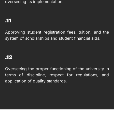
overseeing its implementation.
.11
Approving student registration fees, tuition, and the
system of scholarships and student financial aids.
.12
Overseeing the proper functioning of the university in
terms of discipline, respect for regulations, and
application of quality standards.