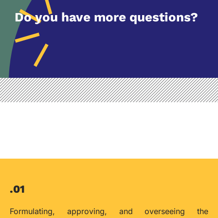
Do you have more questions?
.01
Formulating, approving, and overseeing the