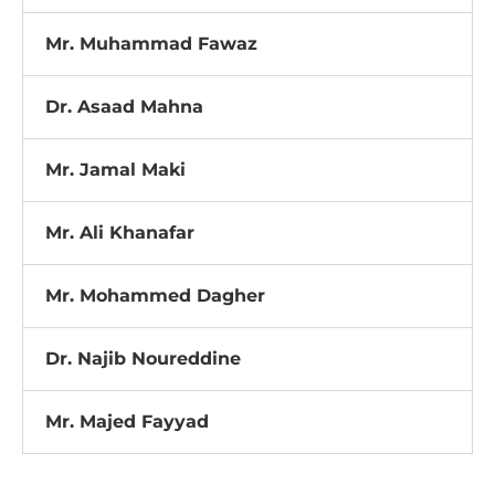
Mr. Muhammad Fawaz
Dr. Asaad Mahna
Mr. Jamal Maki
Mr. Ali Khanafar
Mr. Mohammed Dagher
Dr. Najib Noureddine
Mr. Majed Fayyad