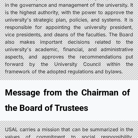
in the governance and management of the university. It
is the highest authority, with the power to approve the
university's strategic plan, policies, and systems. It is
responsible for appointing the university president,
vice presidents, and deans of the faculties. The Board
also makes important decisions related to the
university's academic, financial, and administrative
aspects, and approves the recommendations put
forward by the University Council within the
framework of the adopted regulations and bylaws.
Message from the Chairman of
the Board of Trustees
USAL carries a mission that can be summarized in the
values of commitment to social responsibility,