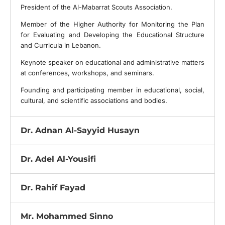
President of the Al-Mabarrat Scouts Association.
Member of the Higher Authority for Monitoring the Plan
for Evaluating and Developing the Educational Structure
and Curricula in Lebanon.
Keynote speaker on educational and administrative matters
at conferences, workshops, and seminars.
Founding and participating member in educational, social,
cultural, and scientific associations and bodies.
Dr. Adnan Al-Sayyid Husayn
Dr. Adel Al-Yousifi
Dr. Rahif Fayad
Mr. Mohammed Sinno