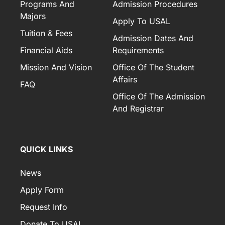
Programs And
Admission Procedures
Majors
Apply To USAL
Tuition & Fees
Admission Dates And
Financial Aids
Requirements
Mission And Vision
Office Of The Student
Affairs
FAQ
Office Of The Admission
And Registrar
QUICK LINKS
News
Apply Form
Request Info
Donate To USAL