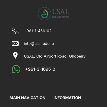
+961-1-456102
info@usal.edu.lb
USAL, Old Airport Road, Ghobeiry
+961-3-169510
MAIN NAVIGATION
INFORMATION