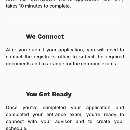
takes 10 minutes to complete.
We Connect
After you submit your application, you will need to
contact the registrar’s office to submit the required
documents and to arrange for the entrance exams.
You Get Ready
Once you’ve completed your application and
completed your entrance exam, you’re ready to
connect with your advisor and to create your
schedule.