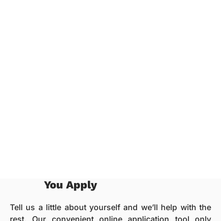
You Apply
Tell us a little about yourself and we’ll help with the
rest. Our convenient online application tool only