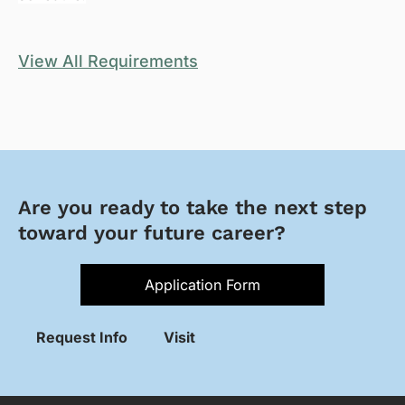
View All Requirements
Are you ready to take the next step
toward your future career?
Application Form
Request Info
Visit