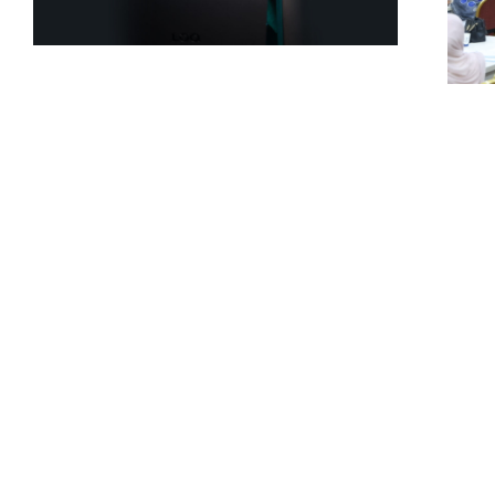
USAL Student
Discovers Security
U
Vulnerability in
S
Caterpillar’s Global
A
Systems
I