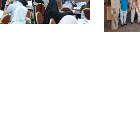
SAL Launches a
USAL Pa
trategic Project with
Nationa
l Mabarrat
Consul
nstitutions to