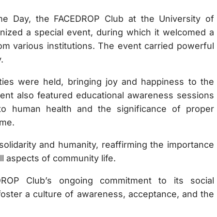
e Day, the FACEDROP Club at the University of
ized a special event, during which it welcomed a
 various institutions. The event carried powerful
.
ities were held, bringing joy and happiness to the
event also featured educational awareness sessions
 to human health and the significance of proper
ome.
olidarity and humanity, reaffirming the importance
ll aspects of community life.
DROP Club’s ongoing commitment to its social
o foster a culture of awareness, acceptance, and the