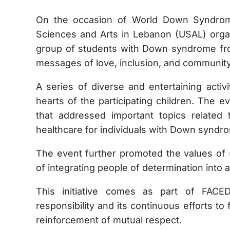
On the occasion of World Down Syndrom
Sciences and Arts in Lebanon (USAL) organ
group of students with Down syndrome from
messages of love, inclusion, and community
A series of diverse and entertaining activ
hearts of the participating children. The 
that addressed important topics related
healthcare for individuals with Down syndr
The event further promoted the values of s
of integrating people of determination into a
This initiative comes as part of FACE
responsibility and its continuous efforts t
reinforcement of mutual respect.