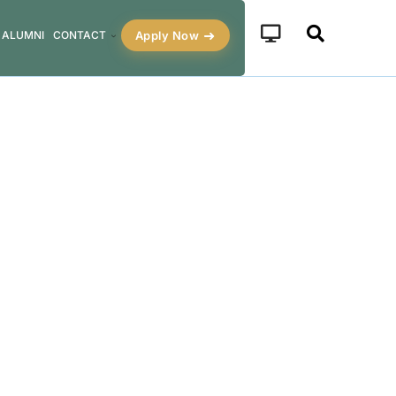
Apply Now
ALUMNI
CONTACT