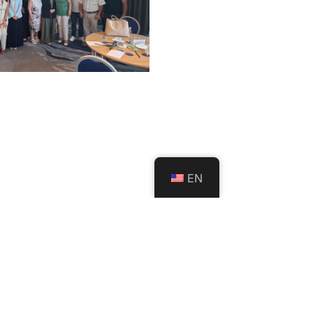
EN
rticipates in
l SEL Policy
tation