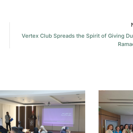
Vertex Club Spreads the Spirit of Giving Du
Rama