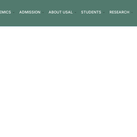
EMICS
ADMISSION
ABOUT USAL
STUDENTS
RESEARCH