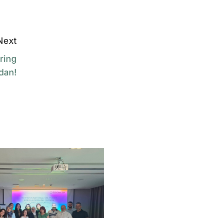
Next
ring
dan!