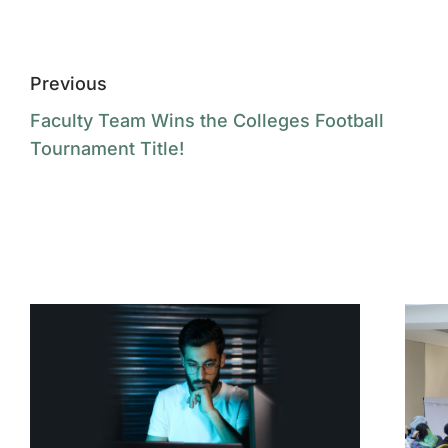
Previous
Faculty Team Wins the Colleges Football
Tournament Title!