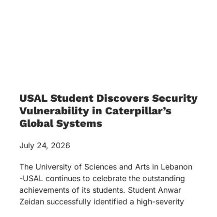
USAL Student Discovers Security
Vulnerability in Caterpillar’s
Global Systems
July 24, 2026
The University of Sciences and Arts in Lebanon
-USAL continues to celebrate the outstanding
achievements of its students. Student Anwar
Zeidan successfully identified a high-severity