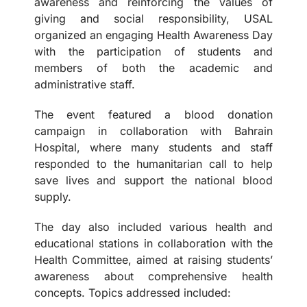
awareness and reinforcing the values of
giving and social responsibility, USAL
organized an engaging Health Awareness Day
with the participation of students and
members of both the academic and
administrative staff.
The event featured a blood donation
campaign in collaboration with Bahrain
Hospital, where many students and staff
responded to the humanitarian call to help
save lives and support the national blood
supply.
The day also included various health and
educational stations in collaboration with the
Health Committee, aimed at raising students’
awareness about comprehensive health
concepts. Topics addressed included: