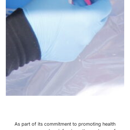
As part of its commitment to promoting health