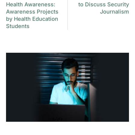
Health Awareness:
to Discuss Security
Awareness Projects
Journalism
by Health Education
Students