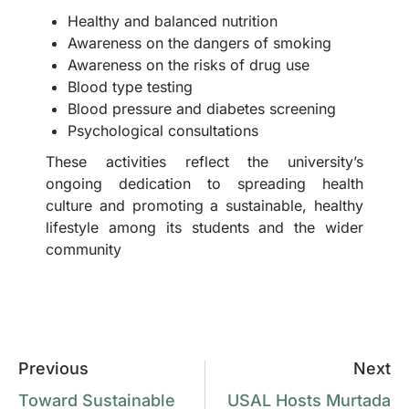
Healthy and balanced nutrition
Awareness on the dangers of smoking
Awareness on the risks of drug use
Blood type testing
Blood pressure and diabetes screening
Psychological consultations
These activities reflect the university’s
ongoing dedication to spreading health
culture and promoting a sustainable, healthy
lifestyle among its students and the wider
community
Previous
Next
Toward Sustainable
USAL Hosts Murtada