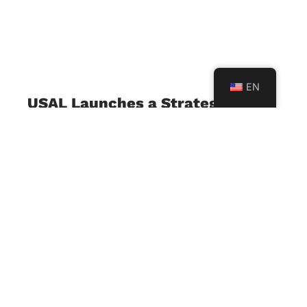
EN
USAL Launches a Strategic
Project with Al Mabarrat
Institutions to Support the
Implementation of the
Developed Lebanese Curriculum
July 23, 2026
The University of Sciences and Arts in Lebanon
(USAL), represented by its Faculty of Education,
in collaboration with Al Mabarrat Institutions, has
launched a strategic