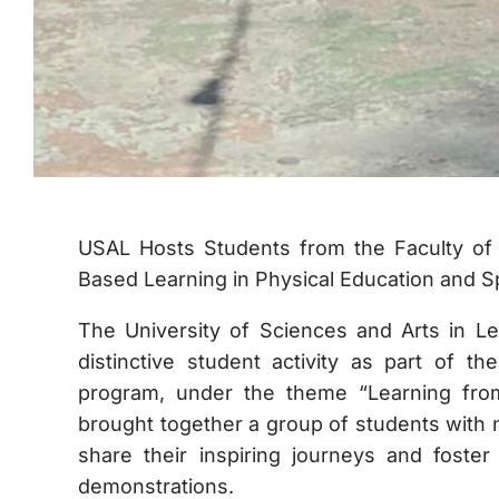
USAL Hosts Students from the Faculty of E
Based Learning in Physical Education and S
The University of Sciences and Arts in L
distinctive student activity as part of t
program, under the theme “Learning fro
brought together a group of students with n
share their inspiring journeys and foster 
demonstrations.