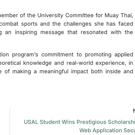
ember of the University Committee for Muay Thai,
combat sports and the challenges she has faced
ing an inspiring message that resonated with the
cation program’s commitment to promoting applied
oretical knowledge and real-world experience, in
e of making a meaningful impact both inside and
USAL Student Wins Prestigious Scholarshi
Web Application Secu