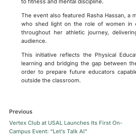
to fitness and mental discipline.
The event also featured Rasha Hassan, a m
who shed light on the role of women in 
throughout her athletic journey, deliver
audience.
This initiative reflects the Physical Edu
learning and bridging the gap between the
order to prepare future educators capabl
outside the classroom.
Previous
Vertex Club at USAL Launches Its First On-
Campus Event: “Let’s Talk AI”