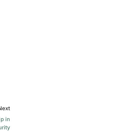
Next
p in
rity