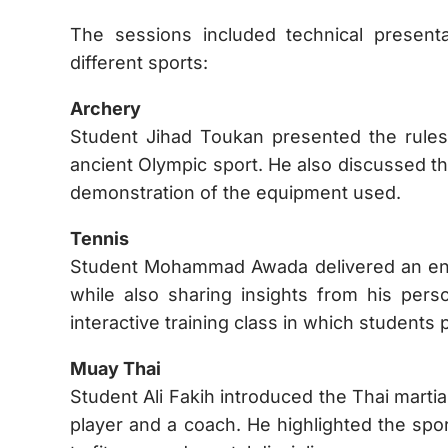
The sessions included technical presenta
different sports:
Archery
Student Jihad Toukan presented the rules
ancient Olympic sport. He also discussed th
demonstration of the equipment used.
Tennis
Student Mohammad Awada delivered an engag
while also sharing insights from his pers
interactive training class in which students 
Muay Thai
Student Ali Fakih introduced the Thai martia
player and a coach. He highlighted the sport