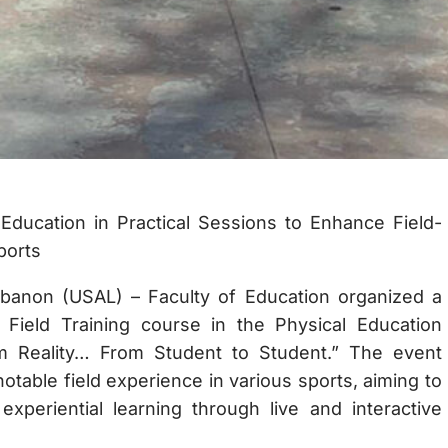
ducation in Practical Sessions to Enhance Field-
ports
ebanon (USAL) – Faculty of Education organized a
he Field Training course in the Physical Education
m Reality… From Student to Student.” The event
otable field experience in various sports, aiming to
experiential learning through live and interactive