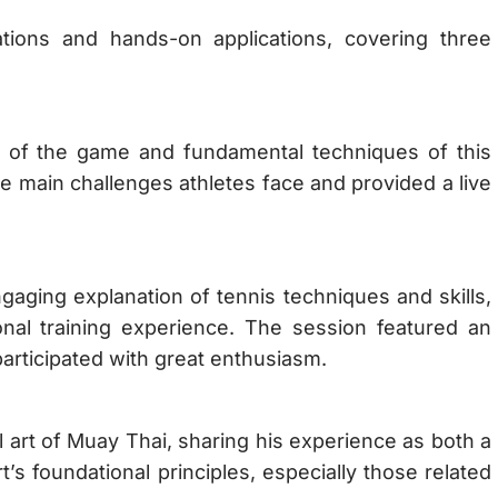
tions and hands-on applications, covering three
 of the game and fundamental techniques of this
e main challenges athletes face and provided a live
ing explanation of tennis techniques and skills,
onal training experience. The session featured an
participated with great enthusiasm.
l art of Muay Thai, sharing his experience as both a
’s foundational principles, especially those related