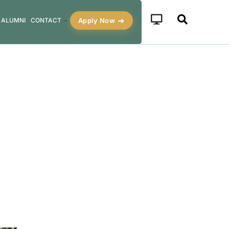
Apply Now
ALUMNI
CONTACT