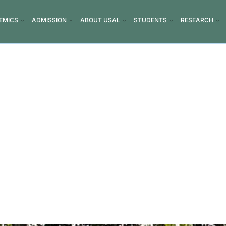
EMICS
ADMISSION
ABOUT USAL
STUDENTS
RESEARCH