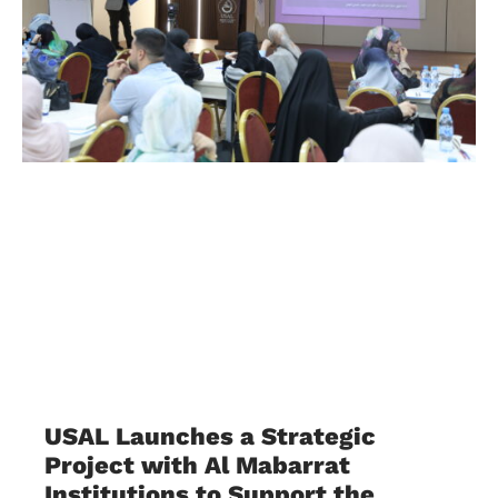
USAL Launches a Strategic
Project with Al Mabarrat
Institutions to Support the