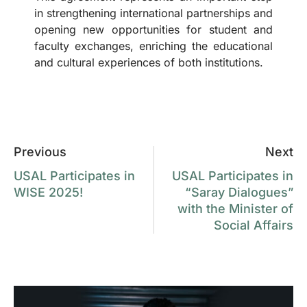
in strengthening international partnerships and
opening new opportunities for student and
faculty exchanges, enriching the educational
and cultural experiences of both institutions.
Previous
Next
USAL Participates in
USAL Participates in
WISE 2025!
“Saray Dialogues”
with the Minister of
Social Affairs