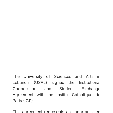
The University of Sciences and Arts in
Lebanon (USAL) signed the Institutional
Cooperation and Student Exchange
Agreement with the Institut Catholique de
Paris (ICP).
This agreement represents an important step