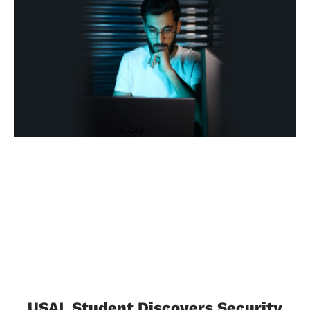
USAL Student Discovers Security