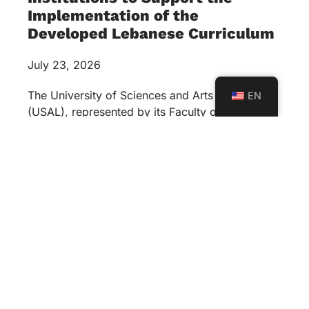
Implementation of the
Developed Lebanese Curriculum
July 23, 2026
The University of Sciences and Arts in Lebanon
EN
(USAL), represented by its Faculty of Education,
in collaboration with Al Mabarrat Institutions, has
launched a strategic