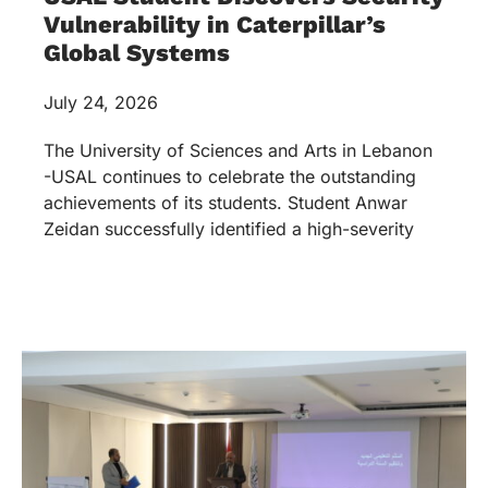
Vulnerability in Caterpillar’s
Global Systems
July 24, 2026
The University of Sciences and Arts in Lebanon
-USAL continues to celebrate the outstanding
achievements of its students. Student Anwar
Zeidan successfully identified a high-severity