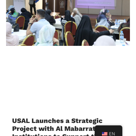
USAL Launches a Strategic
Project with Al Mabarrat
EN