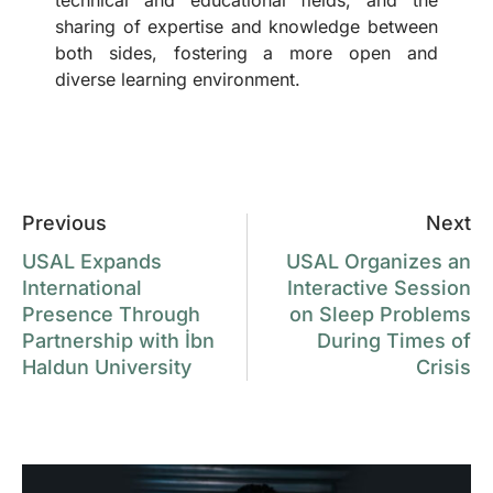
sharing of expertise and knowledge between
both sides, fostering a more open and
diverse learning environment.
Previous
Next
USAL Expands
USAL Organizes an
International
Interactive Session
Presence Through
on Sleep Problems
Partnership with İbn
During Times of
Haldun University
Crisis