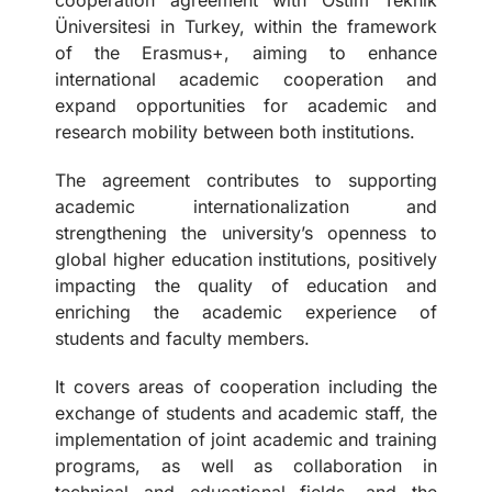
Üniversitesi in Turkey, within the framework
of the Erasmus+, aiming to enhance
international academic cooperation and
expand opportunities for academic and
research mobility between both institutions.
The agreement contributes to supporting
academic internationalization and
strengthening the university’s openness to
global higher education institutions, positively
impacting the quality of education and
enriching the academic experience of
students and faculty members.
It covers areas of cooperation including the
exchange of students and academic staff, the
implementation of joint academic and training
programs, as well as collaboration in
technical and educational fields, and the