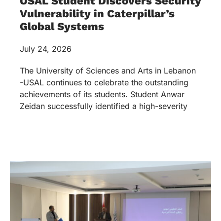
USAL Student Discovers Security
Vulnerability in Caterpillar’s
Global Systems
July 24, 2026
The University of Sciences and Arts in Lebanon
-USAL continues to celebrate the outstanding
achievements of its students. Student Anwar
Zeidan successfully identified a high-severity