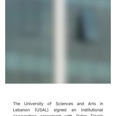
The University of Sciences and Arts in
Lebanon (USAL) signed an institutional
cooperation agreement with Ostim Teknik