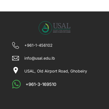
+961-1-456102
info@usal.edu.lb
USAL, Old Airport Road, Ghobeiry
+961-3-169510