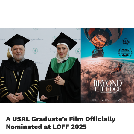
A USAL Graduate’s Film Officially
Nominated at LOFF 2025