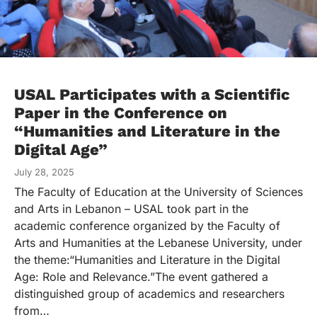
USAL Participates with a Scientific
Paper in the Conference on
“Humanities and Literature in the
Digital Age”
July 28, 2025
The Faculty of Education at the University of Sciences
and Arts in Lebanon – USAL took part in the
academic conference organized by the Faculty of
Arts and Humanities at the Lebanese University, under
the theme:“Humanities and Literature in the Digital
Age: Role and Relevance.”The event gathered a
distinguished group of academics and researchers
from…