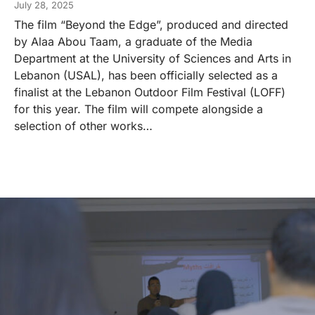
July 28, 2025
The film “Beyond the Edge”, produced and directed
by Alaa Abou Taam, a graduate of the Media
Department at the University of Sciences and Arts in
Lebanon (USAL), has been officially selected as a
finalist at the Lebanon Outdoor Film Festival (LOFF)
for this year. The film will compete alongside a
selection of other works…