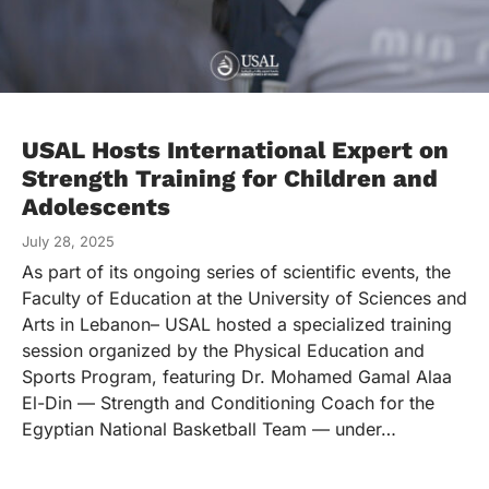
USAL Hosts International Expert on
Strength Training for Children and
Adolescents
July 28, 2025
As part of its ongoing series of scientific events, the
Faculty of Education at the University of Sciences and
Arts in Lebanon– USAL hosted a specialized training
session organized by the Physical Education and
Sports Program, featuring Dr. Mohamed Gamal Alaa
El-Din — Strength and Conditioning Coach for the
Egyptian National Basketball Team — under…