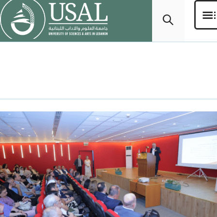
Day:
July 28, 2025