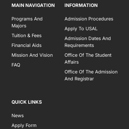
MAIN NAVIGATION
INFORMATION
Programs And
Admission Procedures
Majors
Apply To USAL
Tuition & Fees
Admission Dates And
Financial Aids
Requirements
Mission And Vision
Office Of The Student
Affairs
FAQ
Office Of The Admission
And Registrar
QUICK LINKS
News
Apply Form