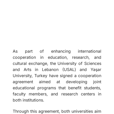
As part of enhancing international
cooperation in education, research, and
cultural exchange, the University of Sciences
and Arts in Lebanon (USAL) and Yaşar
University, Turkey have signed a cooperation
agreement aimed at developing joint
educational programs that benefit students,
faculty members, and research centers in
both institutions.
Through this agreement, both universities aim