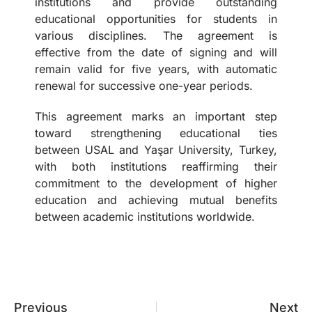
institutions and provide outstanding
educational opportunities for students in
various disciplines. The agreement is
effective from the date of signing and will
remain valid for five years, with automatic
renewal for successive one-year periods.
This agreement marks an important step
toward strengthening educational ties
between USAL and Yaşar University, Turkey,
with both institutions reaffirming their
commitment to the development of higher
education and achieving mutual benefits
between academic institutions worldwide.
Previous
Next