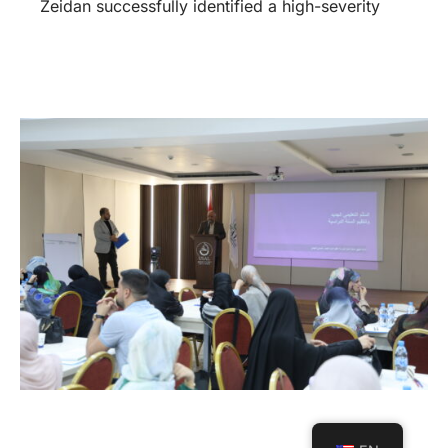
Zeidan successfully identified a high-severity