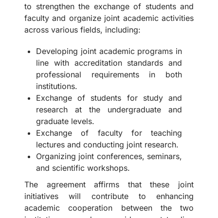
to strengthen the exchange of students and
faculty and organize joint academic activities
across various fields, including:
Developing joint academic programs in
line with accreditation standards and
professional requirements in both
institutions.
Exchange of students for study and
research at the undergraduate and
graduate levels.
Exchange of faculty for teaching
lectures and conducting joint research.
Organizing joint conferences, seminars,
and scientific workshops.
The agreement affirms that these joint
initiatives will contribute to enhancing
academic cooperation between the two