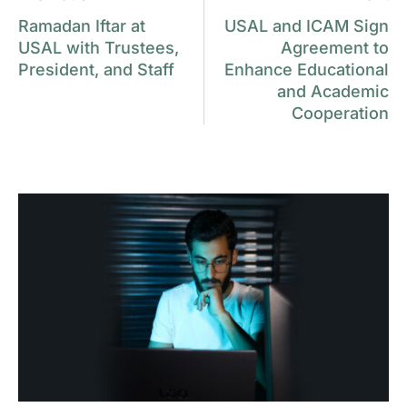
Ramadan Iftar at
USAL and ICAM Sign
USAL with Trustees,
Agreement to
President, and Staff
Enhance Educational
and Academic
Cooperation