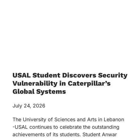
USAL Student Discovers Security
Vulnerability in Caterpillar’s
Global Systems
July 24, 2026
The University of Sciences and Arts in Lebanon
-USAL continues to celebrate the outstanding
achievements of its students. Student Anwar