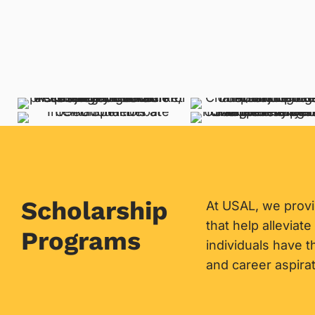
Scholarship
At USAL, we prov
that help alleviate
Programs
individuals have 
and career aspirat