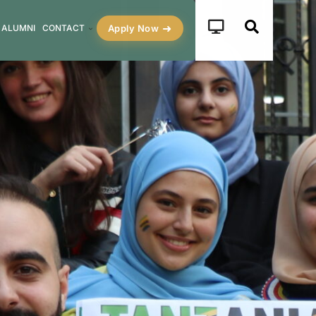
Apply Now
ALUMNI
CONTACT