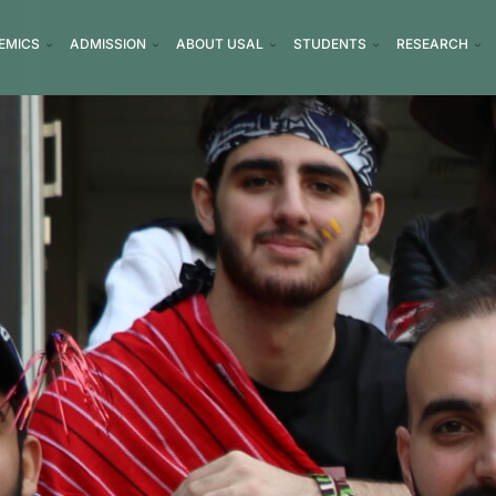
EMICS
ADMISSION
ABOUT USAL
STUDENTS
RESEARCH