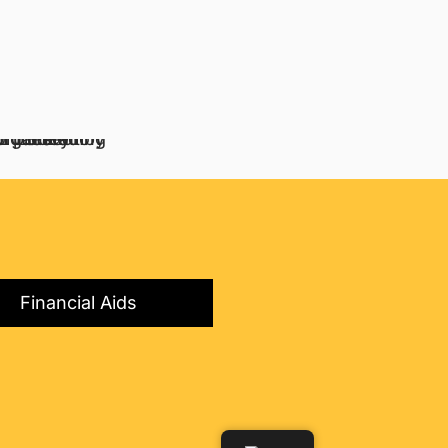
Financial Aids