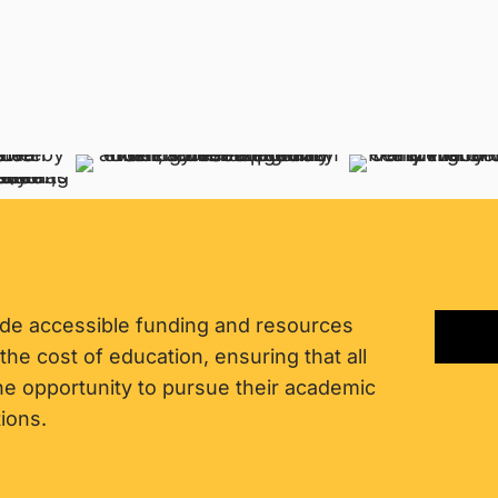
ide accessible funding and resources
 the cost of education, ensuring that all
the opportunity to pursue their academic
ions.