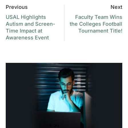
Previous
Next
USAL Highlights
Faculty Team Wins
Autism and Screen-
the Colleges Football
Time Impact at
Tournament Title!
Awareness Event