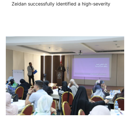
Zeidan successfully identified a high-severity