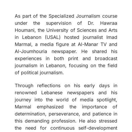
As part of the Specialized Journalism course
under the supervision of Dr. Hawraa
Houmani, the University of Sciences and Arts
in Lebanon (USAL) hosted journalist Imad
Marmal, a media figure at Al-Manar TV and
Al-Joumhouria newspaper. He shared his
experiences in both print and broadcast
journalism in Lebanon, focusing on the field
of political journalism.
Through reflections on his early days in
renowned Lebanese newspapers and his
journey into the world of media spotlight,
Marmal emphasized the importance of
determination, perseverance, and patience in
this demanding profession. He also stressed
the need for continuous self-development