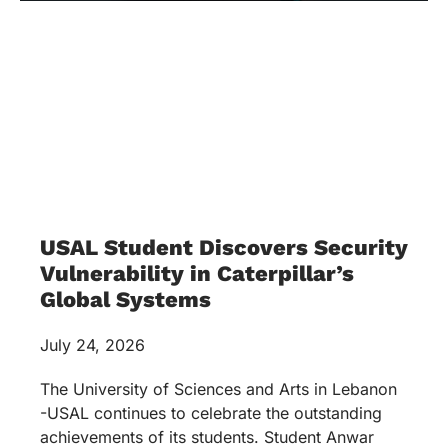
USAL Student Discovers Security
Vulnerability in Caterpillar’s
Global Systems
July 24, 2026
The University of Sciences and Arts in Lebanon
-USAL continues to celebrate the outstanding
achievements of its students. Student Anwar