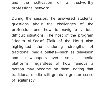
and the cultivation of a trustworthy
professional network.
During the session, he answered students’
questions about the challenges of the
profession and how to navigate various
difficult situations. The host of the program
“Hadith Al-Saa’a” (Talk of the Hour) also
highlighted the enduring strengths of
traditional media outlets—such as television
and newspapers—over social media
platforms, regardless of how famous a
person may become on them, noting that
traditional media still grants a greater sense
of legitimacy.