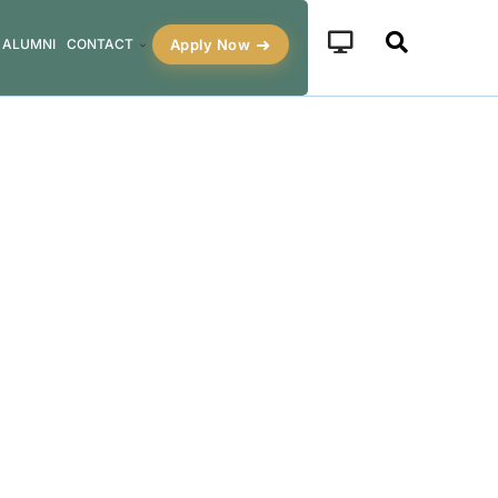
Apply Now
ALUMNI
CONTACT