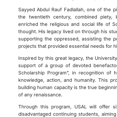
Sayyed Abdul Rauf Fadlallah, one of the p
the twentieth century, combined piety,
enriched the religious and social life of 
thought. His legacy lived on through his stu
supporting the oppressed, assisting the p
projects that provided essential needs for 
Inspired by this great legacy, the Universi
support of a group of devoted benefactor
Scholarship Program”, in recognition of h
knowledge, action, and humanity. This pro
building human capacity is the true beginni
of any renaissance.
Through this program, USAL will offer six
disadvantaged continuing students, aiming 