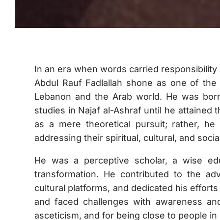
In an era when words carried responsibili
Abdul Rauf Fadlallah shone as one of the 
Lebanon and the Arab world. He was born
studies in Najaf al-Ashraf until he attained 
as a mere theoretical pursuit; rather, h
addressing their spiritual, cultural, and soci
He was a perceptive scholar, a wise edu
transformation. He contributed to the ad
cultural platforms, and dedicated his effort
and faced challenges with awareness an
asceticism, and for being close to people in