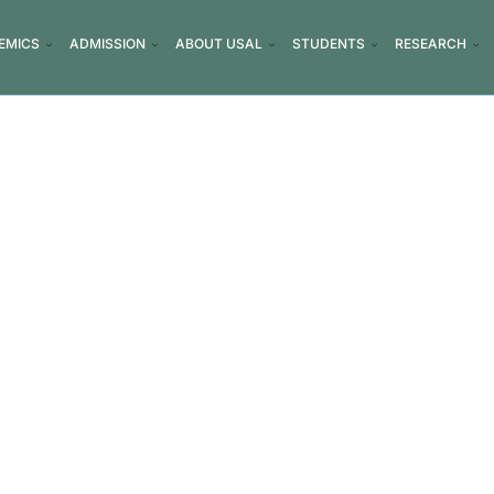
EMICS
ADMISSION
ABOUT USAL
STUDENTS
RESEARCH