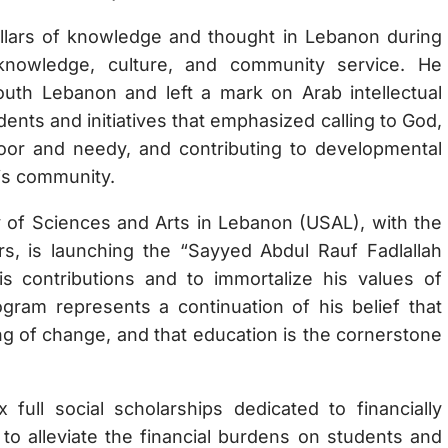
illars of knowledge and thought in Lebanon during
 knowledge, culture, and community service. He
South Lebanon and left a mark on Arab intellectual
dents and initiatives that emphasized calling to God,
oor and needy, and contributing to developmental
his community.
ty of Sciences and Arts in Lebanon (USAL), with the
s, is launching the “Sayyed Abdul Rauf Fadlallah
is contributions and to immortalize his values of
gram represents a continuation of his belief that
ng of change, and that education is the cornerstone
 full social scholarships dedicated to financially
to alleviate the financial burdens on students and