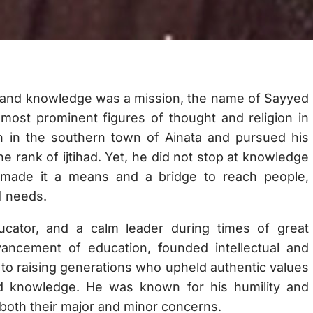
ty and knowledge was a mission, the name of Sayyed
most prominent figures of thought and religion in
 in the southern town of Ainata and pursued his
the rank of ijtihad. Yet, he did not stop at knowledge
e made it a means and a bridge to reach people,
al needs.
cator, and a calm leader during times of great
vancement of education, founded intellectual and
s to raising generations who upheld authentic values
d knowledge. He was known for his humility and
 both their major and minor concerns.