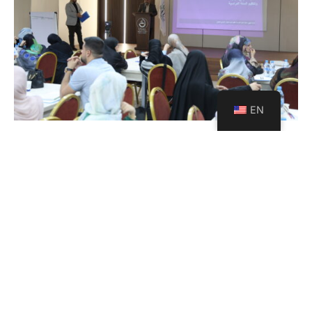
EN
USAL Launches a Strategic
Project with Al Mabarrat