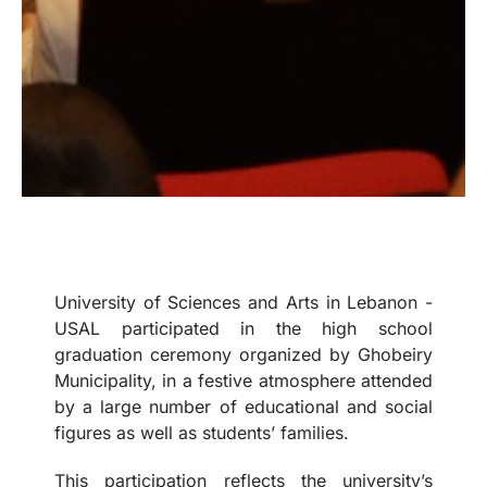
University of Sciences and Arts in Lebanon -
USAL participated in the high school
graduation ceremony organized by Ghobeiry
Municipality, in a festive atmosphere attended
by a large number of educational and social
figures as well as students’ families.
This participation reflects the university’s