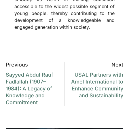
accessible to the widest possible segment of
young people, thereby contributing to the
development of a knowledgeable and
engaged generation within society.
Previous
Next
Sayyed Abdul Rauf
USAL Partners with
Fadlallah (1907–
Amel International to
1984): A Legacy of
Enhance Community
Knowledge and
and Sustainability
Commitment