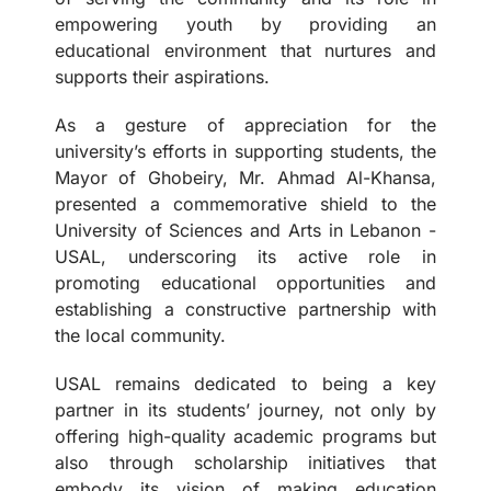
empowering youth by providing an
educational environment that nurtures and
supports their aspirations.
As a gesture of appreciation for the
university’s efforts in supporting students, the
Mayor of Ghobeiry, Mr. Ahmad Al-Khansa,
presented a commemorative shield to the
University of Sciences and Arts in Lebanon -
USAL, underscoring its active role in
promoting educational opportunities and
establishing a constructive partnership with
the local community.
USAL remains dedicated to being a key
partner in its students’ journey, not only by
offering high-quality academic programs but
also through scholarship initiatives that
embody its vision of making education