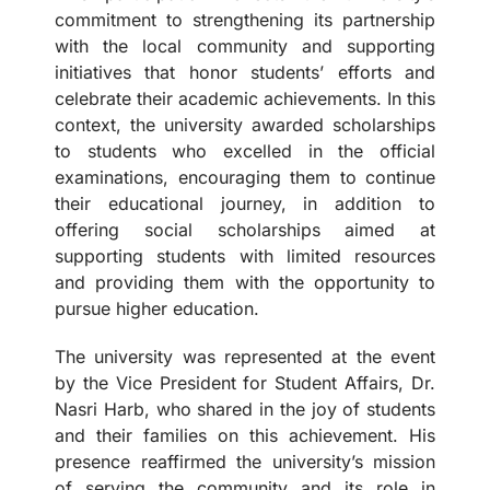
commitment to strengthening its partnership
with the local community and supporting
initiatives that honor students’ efforts and
celebrate their academic achievements. In this
context, the university awarded scholarships
to students who excelled in the official
examinations, encouraging them to continue
their educational journey, in addition to
offering social scholarships aimed at
supporting students with limited resources
and providing them with the opportunity to
pursue higher education.
The university was represented at the event
by the Vice President for Student Affairs, Dr.
Nasri Harb, who shared in the joy of students
and their families on this achievement. His
presence reaffirmed the university’s mission
of serving the community and its role in