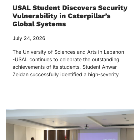
USAL Student Discovers Security
Vulnerability in Caterpillar’s
Global Systems
July 24, 2026
The University of Sciences and Arts in Lebanon
-USAL continues to celebrate the outstanding
achievements of its students. Student Anwar
Zeidan successfully identified a high-severity