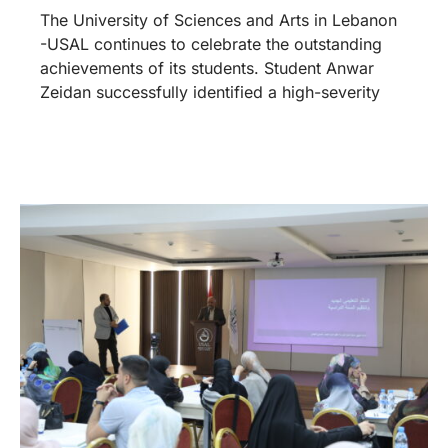
The University of Sciences and Arts in Lebanon
-USAL continues to celebrate the outstanding
achievements of its students. Student Anwar
Zeidan successfully identified a high-severity