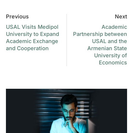
Previous
Next
USAL Visits Medipol
Academic
University to Expand
Partnership between
Academic Exchange
USAL and the
and Cooperation
Armenian State
University of
Economics