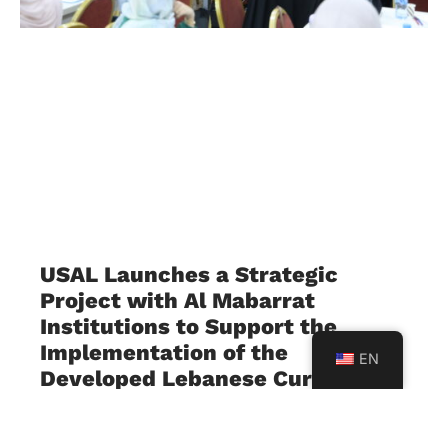
USAL Launches a Strategic
Project with Al Mabarrat
Institutions to Support the
Implementation of the
EN
Developed Lebanese Curriculum
July 23, 2026