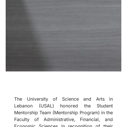
The University of Science and Arts in
Lebanon (USAL) honored the Student
Mentorship Team (Mentorship Program) in the
Faculty of Administrative, Financial, and
Economic Sciences in recognition of their