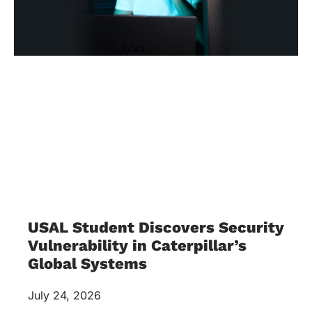
USAL Student Discovers Security
Vulnerability in Caterpillar’s
Global Systems
July 24, 2026