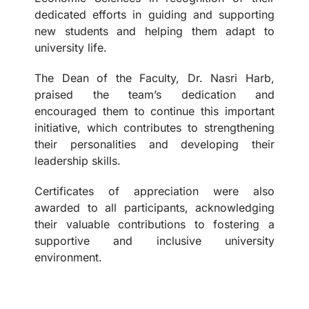
dedicated efforts in guiding and supporting
new students and helping them adapt to
university life.
The Dean of the Faculty, Dr. Nasri Harb,
praised the team’s dedication and
encouraged them to continue this important
initiative, which contributes to strengthening
their personalities and developing their
leadership skills.
Certificates of appreciation were also
awarded to all participants, acknowledging
their valuable contributions to fostering a
supportive and inclusive university
environment.