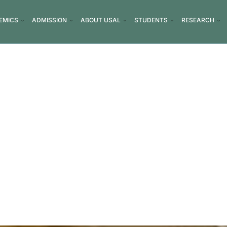
EMICS
ADMISSION
ABOUT USAL
STUDENTS
RESEARCH