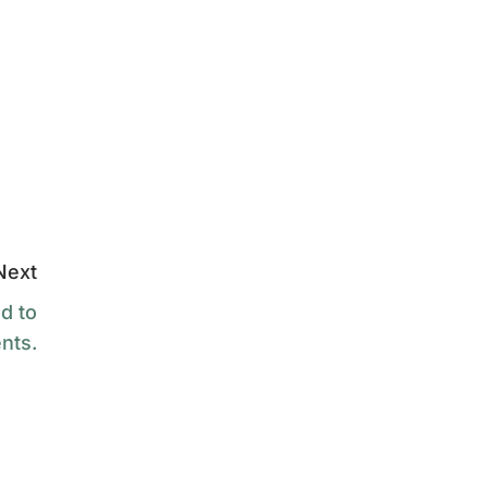
Next
d to
nts.