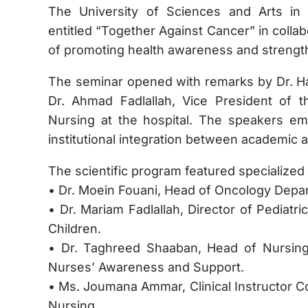
The University of Sciences and Arts in
entitled “Together Against Cancer” in colla
of promoting health awareness and strengt
The seminar opened with remarks by Dr. Ha
Dr. Ahmad Fadlallah, Vice President of t
Nursing at the hospital. The speakers e
institutional integration between academic 
The scientific program featured specialized 
• Dr. Moein Fouani, Head of Oncology Depa
• Dr. Mariam Fadlallah, Director of Pediatr
Children.
• Dr. Taghreed Shaaban, Head of Nursin
Nurses’ Awareness and Support.
• Ms. Joumana Ammar, Clinical Instructor C
Nursing.