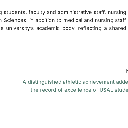
tudents, faculty and administrative staff, nursing
h Sciences, in addition to medical and nursing staff
university’s academic body, reflecting a shared
A distinguished athletic achievement adde
the record of excellence of USAL stude