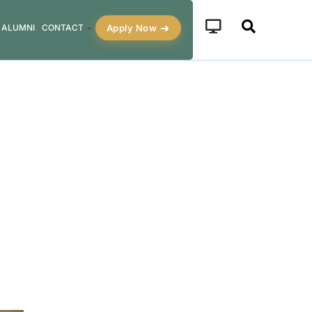
Apply Now
ALUMNI
CONTACT