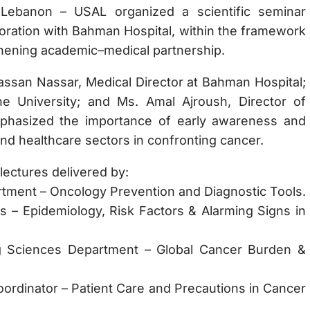
 Lebanon – USAL organized a scientific seminar
boration with Bahman Hospital, within the framework
hening academic–medical partnership.
ssan Nassar, Medical Director at Bahman Hospital;
he University; and Ms. Amal Ajroush, Director of
mphasized the importance of early awareness and
and healthcare sectors in confronting cancer.
lectures delivered by:
rtment – Oncology Prevention and Diagnostic Tools.
ics – Epidemiology, Risk Factors & Alarming Signs in
g Sciences Department – Global Cancer Burden &
oordinator – Patient Care and Precautions in Cancer