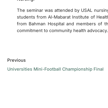
The seminar was attended by USAL nursing s
students from Al-Mabarat Institute of Healt
from Bahman Hospital and members of the 
commitment to community health advocacy.
Previous
Universities Mini-Football Championship Final