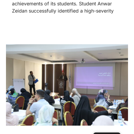
achievements of its students. Student Anwar
Zeidan successfully identified a high-severity