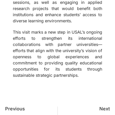
sessions, as well as engaging in applied
research projects that would benefit both
institutions and enhance students’ access to
diverse learning environments.
This visit marks a new step in USAL’s ongoing
efforts to strengthen its international
collaborations with partner universities—
efforts that align with the university’s vision of
openness to global experiences and
commitment to providing quality educational
opportunities for its students through
sustainable strategic partnerships.
Previous
Next