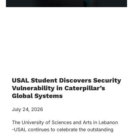
USAL Student Discovers Security
Vulnerability in Caterpillar’s
Global Systems
July 24, 2026
The University of Sciences and Arts in Lebanon
-USAL continues to celebrate the outstanding