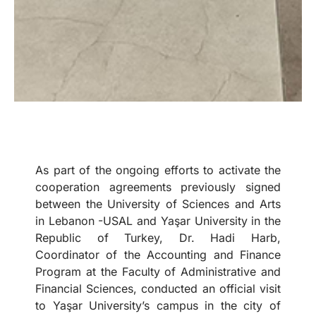
As part of the ongoing efforts to activate the
cooperation agreements previously signed
between the University of Sciences and Arts
in Lebanon -USAL and Yaşar University in the
Republic of Turkey, Dr. Hadi Harb,
Coordinator of the Accounting and Finance
Program at the Faculty of Administrative and
Financial Sciences, conducted an official visit
to Yaşar University’s campus in the city of