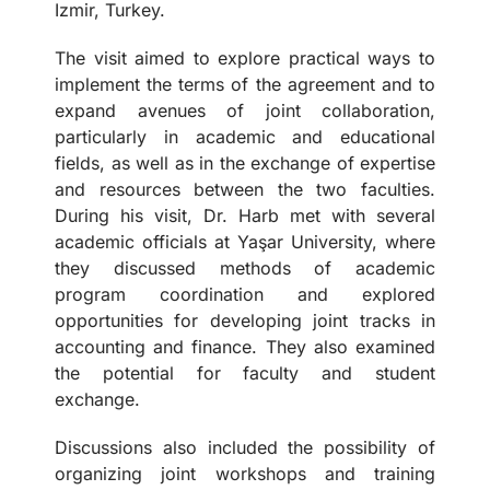
Izmir, Turkey.
The visit aimed to explore practical ways to
implement the terms of the agreement and to
expand avenues of joint collaboration,
particularly in academic and educational
fields, as well as in the exchange of expertise
and resources between the two faculties.
During his visit, Dr. Harb met with several
academic officials at Yaşar University, where
they discussed methods of academic
program coordination and explored
opportunities for developing joint tracks in
accounting and finance. They also examined
the potential for faculty and student
exchange.
Discussions also included the possibility of
organizing joint workshops and training