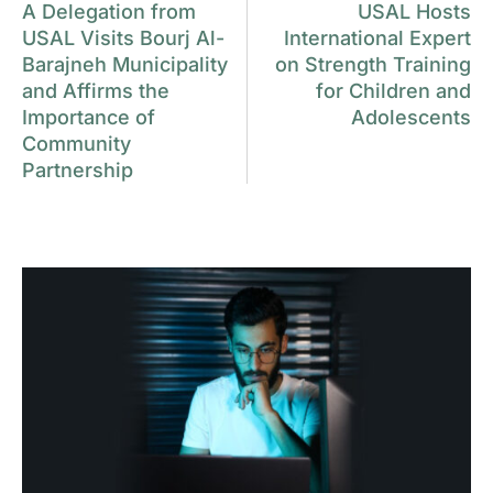
A Delegation from
USAL Hosts
USAL Visits Bourj Al-
International Expert
Barajneh Municipality
on Strength Training
and Affirms the
for Children and
Importance of
Adolescents
Community
Partnership