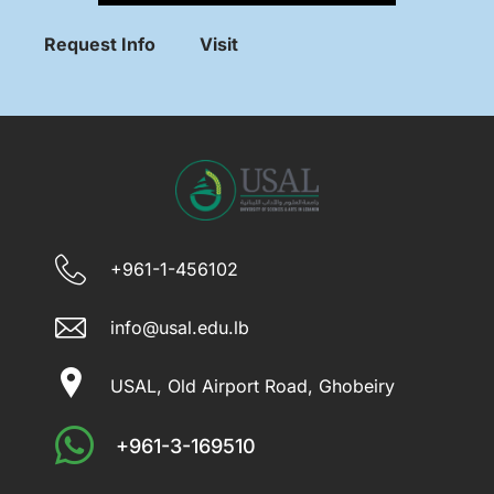
Request Info
Visit
+961-1-456102
info@usal.edu.lb
USAL, Old Airport Road, Ghobeiry
+961-3-169510