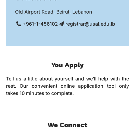
Old Airport Road, Beirut, Lebanon
+961-1-456102
registrar@usal.edu.lb
You Apply
Tell us a little about yourself and we’ll help with the
rest. Our convenient online application tool only
takes 10 minutes to complete.
We Connect