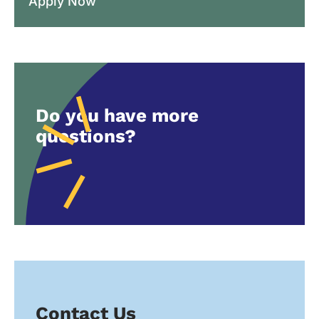
Apply Now
Do you have more
questions?
Contact Us