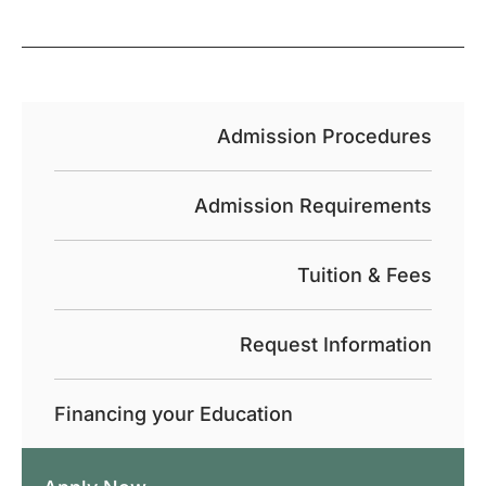
Admission Procedures
Admission Requirements
Tuition & Fees
Request Information
Financing your Education