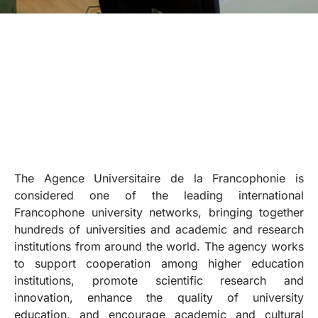
The Agence Universitaire de la Francophonie is
considered one of the leading international
Francophone university networks, bringing together
hundreds of universities and academic and research
institutions from around the world. The agency works
to support cooperation among higher education
institutions, promote scientific research and
innovation, enhance the quality of university
education, and encourage academic and cultural