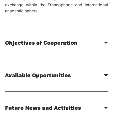
exchange within the Francophone and international
academic sphere.
Objectives of Cooperation
Available Opportunities
Future News and Activities