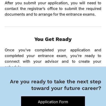
After you submit your application, you will need to
contact the registrar’s office to submit the required
documents and to arrange for the entrance exams.
You Get Ready
Once you’ve completed your application and
completed your entrance exam, you’re ready to
connect with your advisor and to create your
schedule.
Are you ready to take the next step
toward your future career?
Application Form