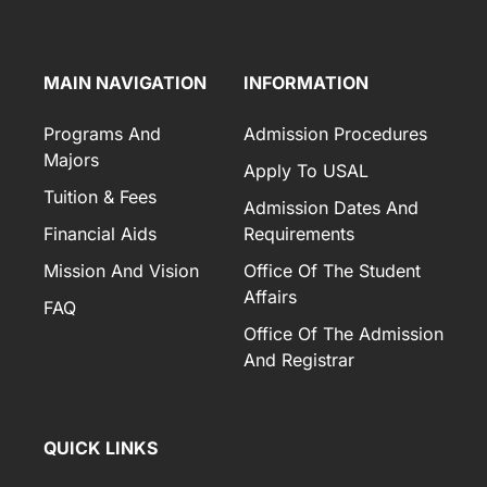
MAIN NAVIGATION
INFORMATION
Programs And
Admission Procedures
Majors
Apply To USAL
Tuition & Fees
Admission Dates And
Financial Aids
Requirements
Mission And Vision
Office Of The Student
Affairs
FAQ
Office Of The Admission
And Registrar
QUICK LINKS