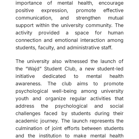
importance of mental health, encourage
positive expression, promote effective
communication, and strengthen mutual
support within the university community. The
activity provided a space for human
connection and emotional interaction among
students, faculty, and administrative staff.
The university also witnessed the launch of
the “Wajd” Student Club, a new student-led
initiative dedicated to mental health
awareness. The club aims to promote
psychological well-being among university
youth and organize regular activities that
address the psychological and social
challenges faced by students during their
academic journey. The launch represents the
culmination of joint efforts between students
and the institution to make mental health