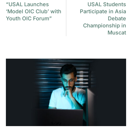
“USAL Launches
USAL Students
‘Model OIC Club’ with
Participate in Asia
Youth OIC Forum”
Debate
Championship in
Muscat