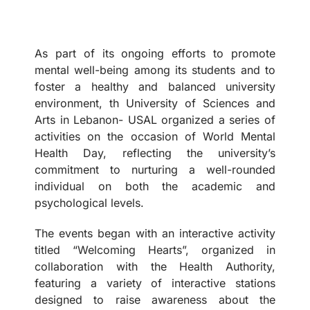
As part of its ongoing efforts to promote
mental well-being among its students and to
foster a healthy and balanced university
environment, th University of Sciences and
Arts in Lebanon- USAL organized a series of
activities on the occasion of World Mental
Health Day, reflecting the university’s
commitment to nurturing a well-rounded
individual on both the academic and
psychological levels.
The events began with an interactive activity
titled “Welcoming Hearts”, organized in
collaboration with the Health Authority,
featuring a variety of interactive stations
designed to raise awareness about the