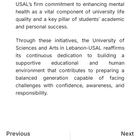
USAL’s firm commitment to enhancing mental
health as a vital component of university life
quality and a key pillar of students’ academic
and personal success.
Through these initiatives, the University of
Sciences and Arts in Lebanon-USAL reaffirms
its continuous dedication to building a
supportive educational and human
environment that contributes to preparing a
balanced generation capable of facing
challenges with confidence, awareness, and
responsibility.
Previous
Next