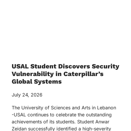
USAL Student Discovers Security
Vulnerability in Caterpillar’s
Global Systems
July 24, 2026
The University of Sciences and Arts in Lebanon
-USAL continues to celebrate the outstanding
achievements of its students. Student Anwar
Zeidan successfully identified a high-severity