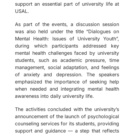
support an essential part of university life at
USAL.
As part of the events, a discussion session
was also held under the title “Dialogues on
Mental Health: Issues of University Youth”,
during which participants addressed key
mental health challenges faced by university
students, such as academic pressure, time
management, social adaptation, and feelings
of anxiety and depression. The speakers
emphasized the importance of seeking help
when needed and integrating mental health
awareness into daily university life.
The activities concluded with the university’s
announcement of the launch of psychological
counseling services for its students, providing
support and guidance — a step that reflects