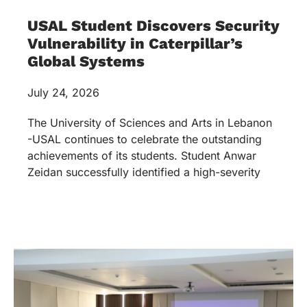
USAL Student Discovers Security
Vulnerability in Caterpillar’s
Global Systems
July 24, 2026
The University of Sciences and Arts in Lebanon
-USAL continues to celebrate the outstanding
achievements of its students. Student Anwar
Zeidan successfully identified a high-severity