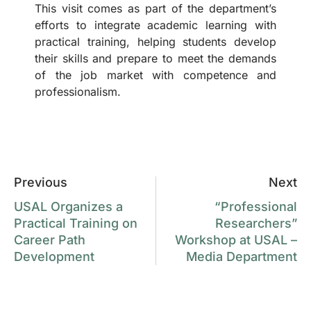
This visit comes as part of the department’s
efforts to integrate academic learning with
practical training, helping students develop
their skills and prepare to meet the demands
of the job market with competence and
professionalism.
Previous
Next
USAL Organizes a
“Professional
Practical Training on
Researchers”
Career Path
Workshop at USAL –
Development
Media Department