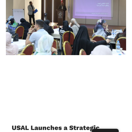
USAL Launches a Strategic