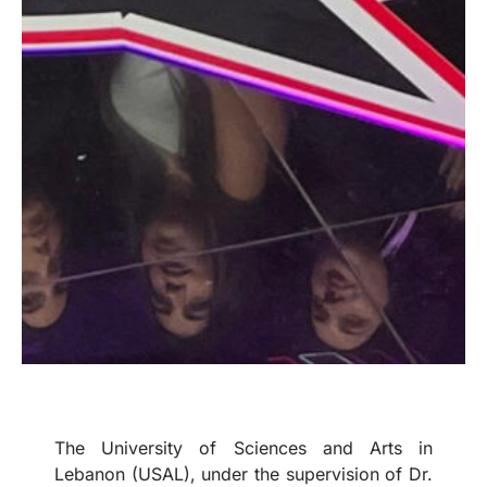
The University of Sciences and Arts in
Lebanon (USAL), under the supervision of Dr.