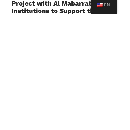
Project with Al Mabarrat
EN
Institutions to Support the
Implementation of the
Developed Lebanese Curriculum
July 23, 2026
The University of Sciences and Arts in Lebanon
(USAL), represented by its Faculty of Education,
in collaboration with Al Mabarrat Institutions, has
launched a strategic