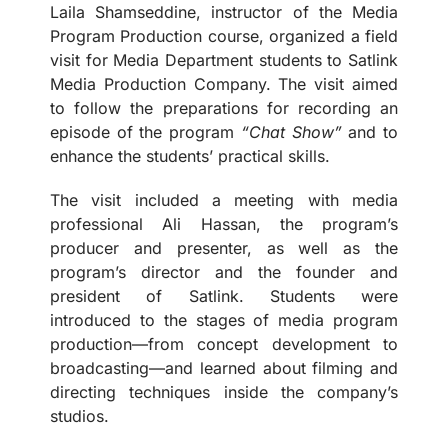
Laila Shamseddine, instructor of the Media
Program Production course, organized a field
visit for Media Department students to Satlink
Media Production Company. The visit aimed
to follow the preparations for recording an
episode of the program
“Chat Show”
and to
enhance the students’ practical skills.
The visit included a meeting with media
professional Ali Hassan, the program’s
producer and presenter, as well as the
program’s director and the founder and
president of Satlink. Students were
introduced to the stages of media program
production—from concept development to
broadcasting—and learned about filming and
directing techniques inside the company’s
studios.