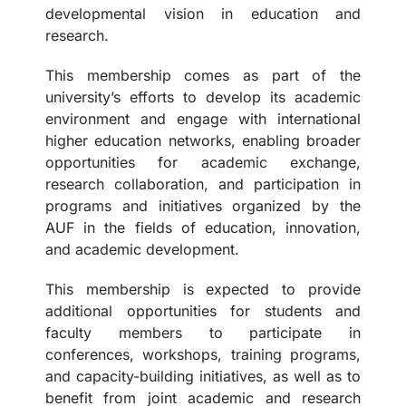
developmental vision in education and
research.
This membership comes as part of the
university’s efforts to develop its academic
environment and engage with international
higher education networks, enabling broader
opportunities for academic exchange,
research collaboration, and participation in
programs and initiatives organized by the
AUF in the fields of education, innovation,
and academic development.
This membership is expected to provide
additional opportunities for students and
faculty members to participate in
conferences, workshops, training programs,
and capacity-building initiatives, as well as to
benefit from joint academic and research