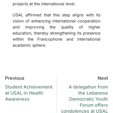
projects at the international level.
USAL affirmed that this step aligns with its
vision of enhancing international cooperation
and improving the quality of higher
education, thereby strengthening its presence
within the Francophone and international
academic sphere.
Previous
Next
Student Achievement
A delegation from
at USAL in Health
the Lebanese
Awareness
Democratic Youth
Forum offers
condolences at USAL