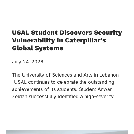
USAL Student Discovers Security
Vulnerability in Caterpillar’s
Global Systems
July 24, 2026
The University of Sciences and Arts in Lebanon
-USAL continues to celebrate the outstanding
achievements of its students. Student Anwar
Zeidan successfully identified a high-severity