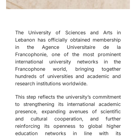
The University of Sciences and Arts in
Lebanon has officially obtained membership
in the Agence Universitaire de la
Francophonie, one of the most prominent
international university networks in the
Francophone world, bringing together
hundreds of universities and academic and
research institutions worldwide.
This step reflects the university’s commitment
to strengthening its international academic
presence, expanding avenues of scientific
and cultural cooperation, and further
reinforcing its openness to global higher
education networks in line with its