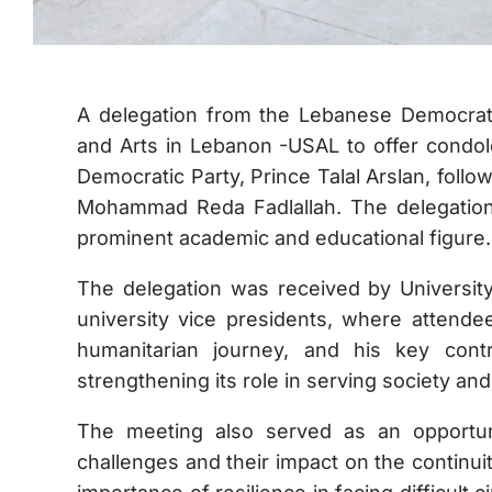
A delegation from the Lebanese Democrati
and Arts in Lebanon -USAL to offer condol
Democratic Party, Prince Talal Arslan, follow
Mohammad Reda Fadlallah. The delegation
prominent academic and educational figure.
The delegation was received by University
university vice presidents, where attende
humanitarian journey, and his key contr
strengthening its role in serving society an
The meeting also served as an opportunit
challenges and their impact on the continui