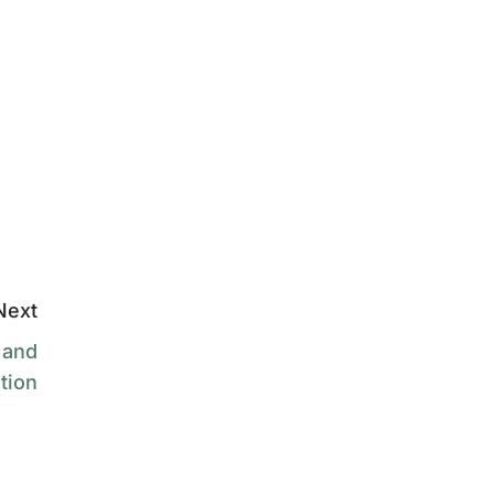
Next
 and
tion