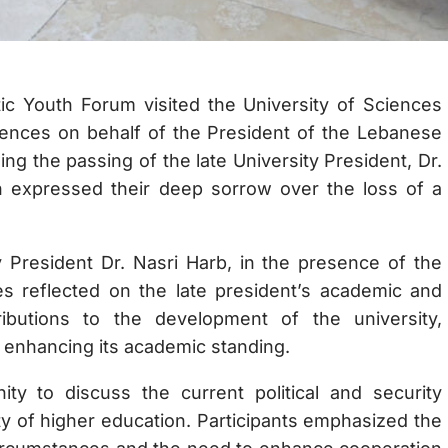
c Youth Forum visited the University of Sciences
ences on behalf of the President of the Lebanese
ing the passing of the late University President, Dr.
 expressed their deep sorrow over the loss of a
 President Dr. Nasri Harb, in the presence of the
es reflected on the late president’s academic and
ibutions to the development of the university,
d enhancing its academic standing.
y to discuss the current political and security
ty of higher education. Participants emphasized the