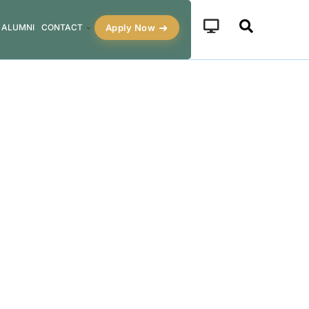
Apply Now
ALUMNI
CONTACT