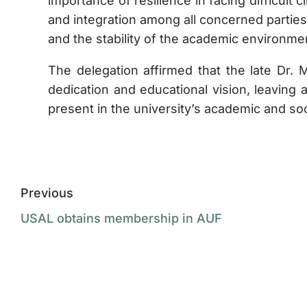
importance of resilience in facing difficul
and integration among all concerned parties
and the stability of the academic environme
The delegation affirmed that the late Dr
dedication and educational vision, leaving a
present in the university’s academic and soc
Previous
USAL obtains membership in AUF