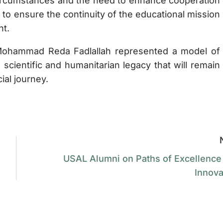
t circumstances and the need to enhance cooperation
 to ensure the continuity of the educational mission
nt.
. Mohammad Reda Fadlallah represented a model of
 scientific and humanitarian legacy that will remain
ial journey.
USAL Alumni on Paths of Excellence
Innova