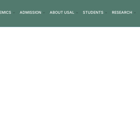
EMICS
ADMISSION
ABOUT USAL
STUDENTS
RESEARCH