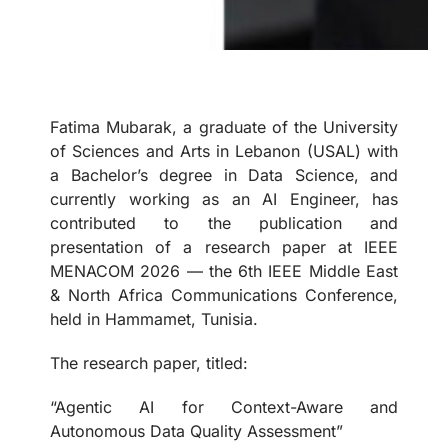
Fatima Mubarak, a graduate of the University
of Sciences and Arts in Lebanon (USAL) with
a Bachelor’s degree in Data Science, and
currently working as an AI Engineer, has
contributed to the publication and
presentation of a research paper at IEEE
MENACOM 2026 — the 6th IEEE Middle East
& North Africa Communications Conference,
held in Hammamet, Tunisia.
The research paper, titled:
“Agentic AI for Context-Aware and
Autonomous Data Quality Assessment”