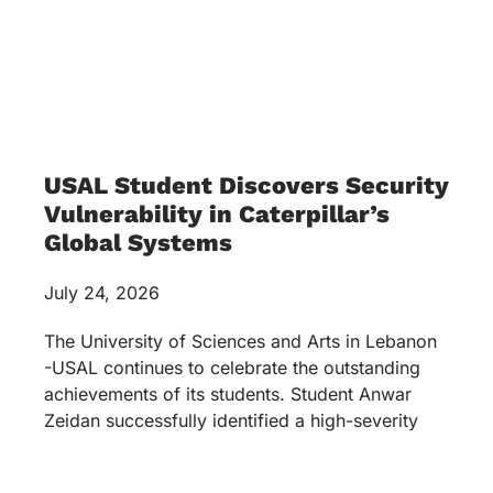
USAL Student Discovers Security
Vulnerability in Caterpillar’s
Global Systems
July 24, 2026
The University of Sciences and Arts in Lebanon
-USAL continues to celebrate the outstanding
achievements of its students. Student Anwar
Zeidan successfully identified a high-severity