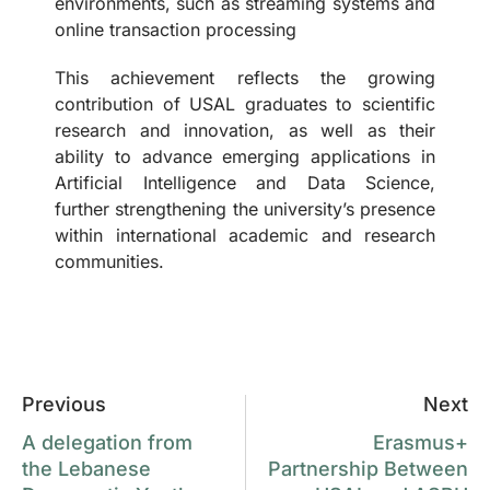
environments, such as streaming systems and
online transaction processing
This achievement reflects the growing
contribution of USAL graduates to scientific
research and innovation, as well as their
ability to advance emerging applications in
Artificial Intelligence and Data Science,
further strengthening the university’s presence
within international academic and research
communities.
Previous
Next
A delegation from
Erasmus+
the Lebanese
Partnership Between