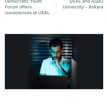
Democratic Youth
USAL and ASBU
Forum offers
University – Ankara
condolences at USAL