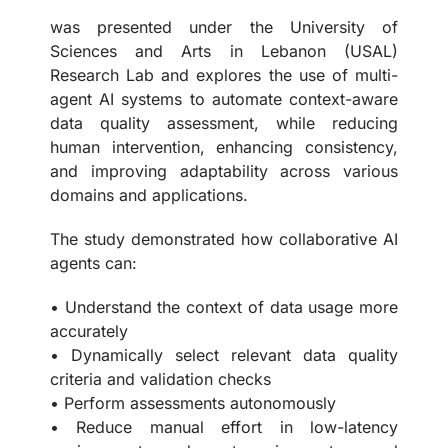
was presented under the University of
Sciences and Arts in Lebanon (USAL)
Research Lab and explores the use of multi-
agent AI systems to automate context-aware
data quality assessment, while reducing
human intervention, enhancing consistency,
and improving adaptability across various
domains and applications.
The study demonstrated how collaborative AI
agents can:
• Understand the context of data usage more
accurately
• Dynamically select relevant data quality
criteria and validation checks
• Perform assessments autonomously
• Reduce manual effort in low-latency