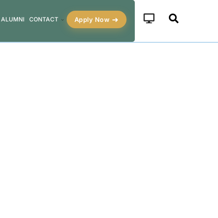
Apply Now
ALUMNI
CONTACT