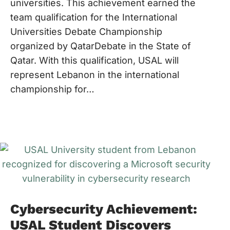
universities. This achievement earned the
team qualification for the International
Universities Debate Championship
organized by QatarDebate in the State of
Qatar. With this qualification, USAL will
represent Lebanon in the international
championship for…
Cybersecurity Achievement:
USAL Student Discovers