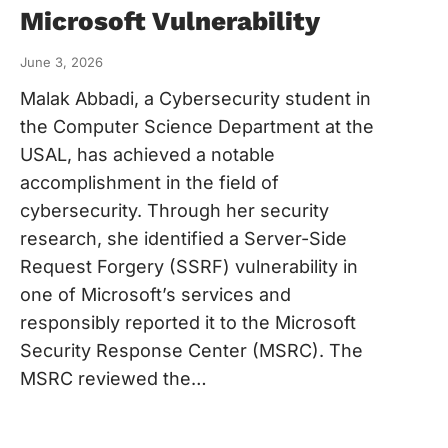
Microsoft Vulnerability
June 3, 2026
Malak Abbadi, a Cybersecurity student in
the Computer Science Department at the
USAL, has achieved a notable
accomplishment in the field of
cybersecurity. Through her security
research, she identified a Server-Side
Request Forgery (SSRF) vulnerability in
one of Microsoft’s services and
responsibly reported it to the Microsoft
Security Response Center (MSRC). The
MSRC reviewed the…