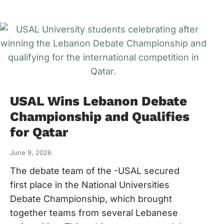
USAL Wins Lebanon Debate
Championship and Qualifies
for Qatar
June 9, 2026
The debate team of the -USAL secured
first place in the National Universities
Debate Championship, which brought
together teams from several Lebanese