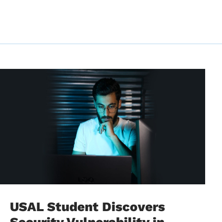
USAL Student Discovers
Security Vulnerability in