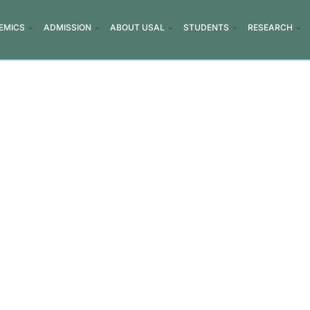
EMICS
ADMISSION
ABOUT USAL
STUDENTS
RESEARCH