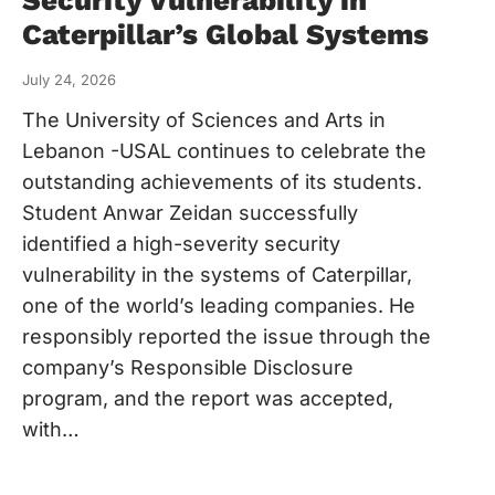
Caterpillar’s Global Systems
July 24, 2026
The University of Sciences and Arts in
Lebanon -USAL continues to celebrate the
outstanding achievements of its students.
Student Anwar Zeidan successfully
identified a high-severity security
vulnerability in the systems of Caterpillar,
one of the world’s leading companies. He
responsibly reported the issue through the
company’s Responsible Disclosure
program, and the report was accepted,
with…