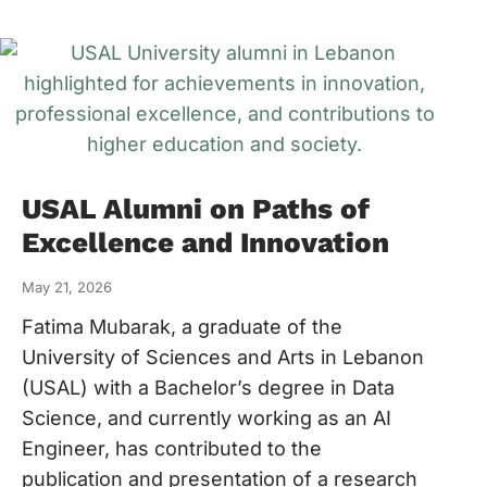
USAL Alumni on Paths of
Excellence and Innovation
May 21, 2026
Fatima Mubarak, a graduate of the
University of Sciences and Arts in Lebanon
(USAL) with a Bachelor’s degree in Data
Science, and currently working as an AI
Engineer, has contributed to the
publication and presentation of a research