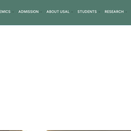
EMICS
ADMISSION
ABOUT USAL
STUDENTS
RESEARCH