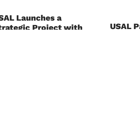
SAL Launches a
USAL Pa
trategic Project with
Nationa
l Mabarrat
Consul
nstitutions to
upport the
July 21, 202
mplementation of the
eveloped Lebanese
University o
Lebanon (USA
urriculum
national con
development 
ly 23, 2026
and Emotiona
 University of Sciences and Arts in
banon (USAL), represented by its
ulty of Education, in collaboration
h Al Mabarrat Institutions, has