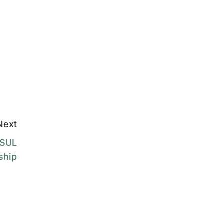
Next
FSUL
ship