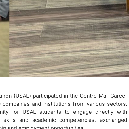
anon (USAL) participated in the Centro Mall Career
 companies and institutions from various sectors.
unity for USAL students to engage directly with
 skills and academic competencies, exchanged
ship and employment opportunities.