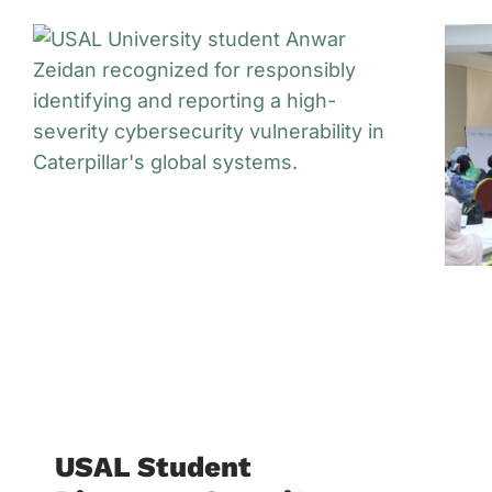
USAL Student