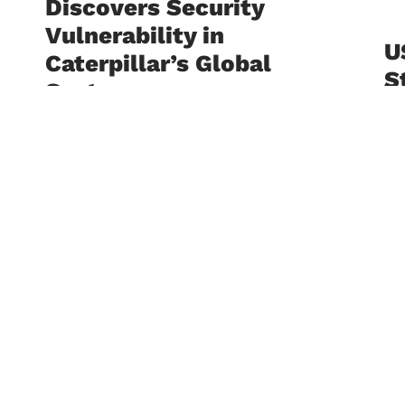
Discovers Security
Vulnerability in
U
Caterpillar’s Global
S
Systems
A
I
July 24, 2026
S
The University of Sciences and Arts in
I
Lebanon -USAL continues to
D
celebrate the outstanding
achievements of its students. Student
C
Anwar Zeidan successfully identified a
high-severity
Ju
The
Le
Fac
wit