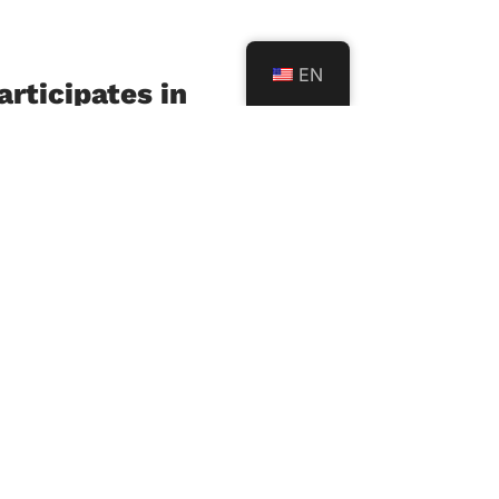
EN
rticipates in
l SEL Policy
tation
6
f Sciences and Arts in
L) participated in the
sultative meeting on the
of the National Social
l Learning (SEL)