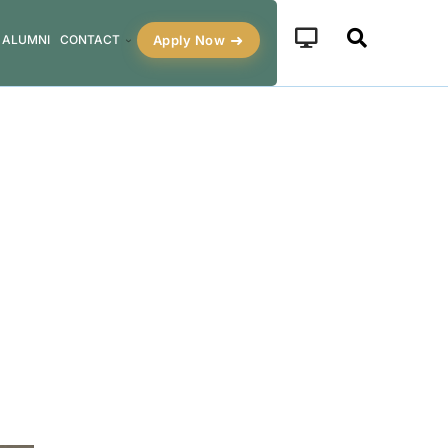
Apply Now
ALUMNI
CONTACT