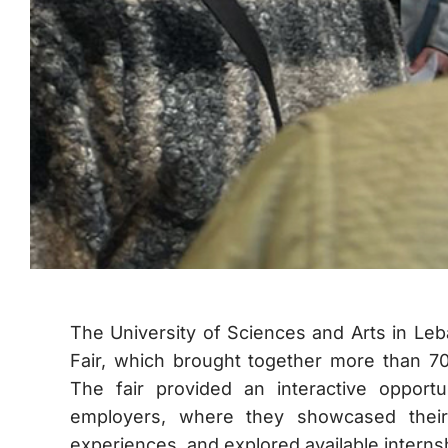
The University of Sciences and Arts in Leb
Fair, which brought together more than 70
The fair provided an interactive opport
employers, where they showcased their
experiences, and explored available intern