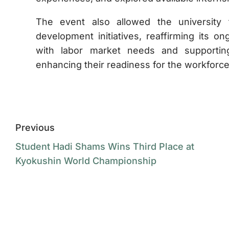
The event also allowed the university 
development initiatives, reaffirming its 
with labor market needs and supporting
enhancing their readiness for the workforce
Previous
Student Hadi Shams Wins Third Place at
Kyokushin World Championship