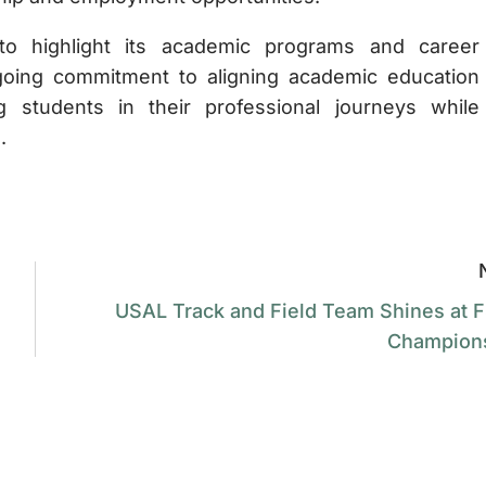
to highlight its academic programs and career
ongoing commitment to aligning academic education
 students in their professional journeys while
.
USAL Track and Field Team Shines at 
Champion