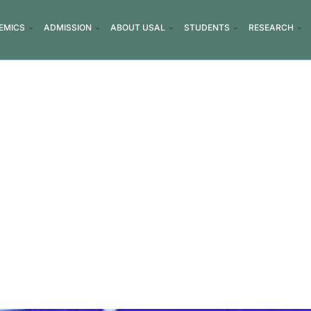
EMICS
ADMISSION
ABOUT USAL
STUDENTS
RESEARCH