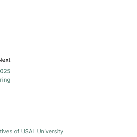
Next
2025
ring