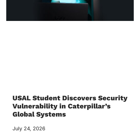
USAL Student Discovers Security
Vulnerability in Caterpillar’s
Global Systems
July 24, 2026