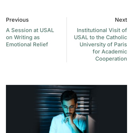
Previous
Next
A Session at USAL
Institutional Visit of
on Writing as
USAL to the Catholic
Emotional Relief
University of Paris
for Academic
Cooperation