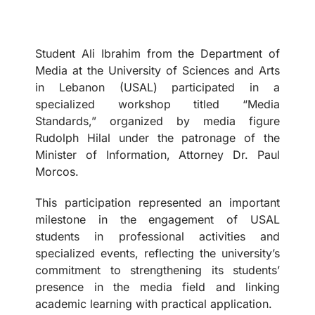
Student Ali Ibrahim from the Department of
Media at the University of Sciences and Arts
in Lebanon (USAL) participated in a
specialized workshop titled “Media
Standards,” organized by media figure
Rudolph Hilal under the patronage of the
Minister of Information, Attorney Dr. Paul
Morcos.
This participation represented an important
milestone in the engagement of USAL
students in professional activities and
specialized events, reflecting the university’s
commitment to strengthening its students’
presence in the media field and linking
academic learning with practical application.