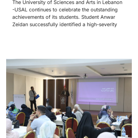
The University of Sciences and Arts in Lebanon
-USAL continues to celebrate the outstanding
achievements of its students. Student Anwar
Zeidan successfully identified a high-severity