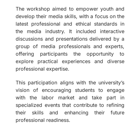
The workshop aimed to empower youth and
develop their media skills, with a focus on the
latest professional and ethical standards in
the media industry. It included interactive
discussions and presentations delivered by a
group of media professionals and experts,
offering participants the opportunity to
explore practical experiences and diverse
professional expertise.
This participation aligns with the university’s
vision of encouraging students to engage
with the labor market and take part in
specialized events that contribute to refining
their skills and enhancing their future
professional readiness.