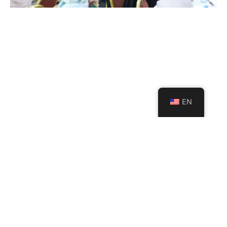
EN
USAL Launches a Strategic
Project with Al Mabarrat
Institutions to Support the
Implementation of the
Developed Lebanese Curriculum
July 23, 2026