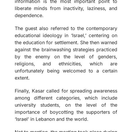
information is the most important point to
liberate minds from inactivity, laziness, and
dependence.
The guest also referred to the contemporary
educational ideology in ‘Israel,’ centering on
the education for settlement. She then warned
against the brainwashing strategies practiced
by the enemy on the level of genders,
religions, and ethnicities, which are
unfortunately being welcomed to a certain
extent.
Finally, Kasar called for spreading awareness
among different categories, which include
university students, on the level of the
importance of boycotting the supporters of
‘Israel’ in Lebanon and the world.
Not to mention, the meeting took place during