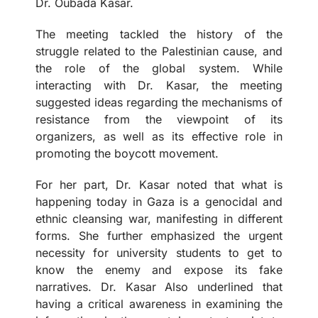
Dr. Oubada Kasar.
The meeting tackled the history of the
struggle related to the Palestinian cause, and
the role of the global system. While
interacting with Dr. Kasar, the meeting
suggested ideas regarding the mechanisms of
resistance from the viewpoint of its
organizers, as well as its effective role in
promoting the boycott movement.
For her part, Dr. Kasar noted that what is
happening today in Gaza is a genocidal and
ethnic cleansing war, manifesting in different
forms. She further emphasized the urgent
necessity for university students to get to
know the enemy and expose its fake
narratives. Dr. Kasar Also underlined that
having a critical awareness in examining the