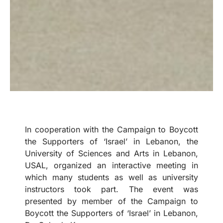
In cooperation with the Campaign to Boycott
the Supporters of ‘Israel’ in Lebanon, the
University of Sciences and Arts in Lebanon,
USAL, organized an interactive meeting in
which many students as well as university
instructors took part. The event was
presented by member of the Campaign to
Boycott the Supporters of ‘Israel’ in Lebanon,