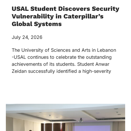
USAL Student Discovers Security
Vulnerability in Caterpillar’s
Global Systems
July 24, 2026
The University of Sciences and Arts in Lebanon
-USAL continues to celebrate the outstanding
achievements of its students. Student Anwar
Zeidan successfully identified a high-severity