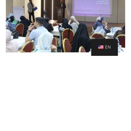
EN
USAL Launches a Strategic