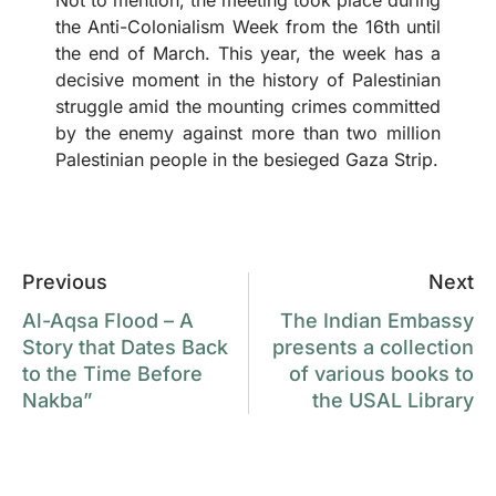
the Anti-Colonialism Week from the 16th until
the end of March. This year, the week has a
decisive moment in the history of Palestinian
struggle amid the mounting crimes committed
by the enemy against more than two million
Palestinian people in the besieged Gaza Strip.
Previous
Next
Al-Aqsa Flood – A
The Indian Embassy
Story that Dates Back
presents a collection
to the Time Before
of various books to
Nakba”
the USAL Library