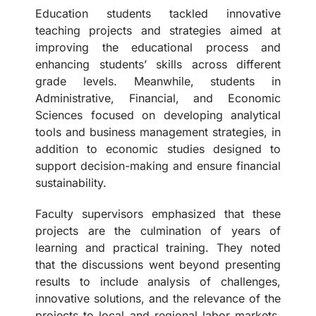
Education students tackled innovative
teaching projects and strategies aimed at
improving the educational process and
enhancing students’ skills across different
grade levels. Meanwhile, students in
Administrative, Financial, and Economic
Sciences focused on developing analytical
tools and business management strategies, in
addition to economic studies designed to
support decision-making and ensure financial
sustainability.
Faculty supervisors emphasized that these
projects are the culmination of years of
learning and practical training. They noted
that the discussions went beyond presenting
results to include analysis of challenges,
innovative solutions, and the relevance of the
projects to local and regional labor markets.