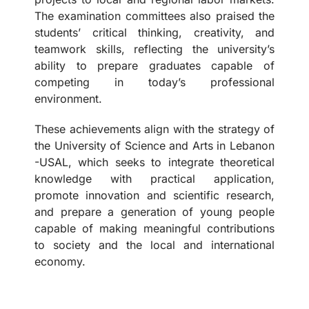
The examination committees also praised the
students’ critical thinking, creativity, and
teamwork skills, reflecting the university’s
ability to prepare graduates capable of
competing in today’s professional
environment.
These achievements align with the strategy of
the University of Science and Arts in Lebanon
-USAL, which seeks to integrate theoretical
knowledge with practical application,
promote innovation and scientific research,
and prepare a generation of young people
capable of making meaningful contributions
to society and the local and international
economy.