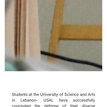
Students at the University of Science and Arts
in Lebanon- USAL have successfully
concluded the defense of their diverse