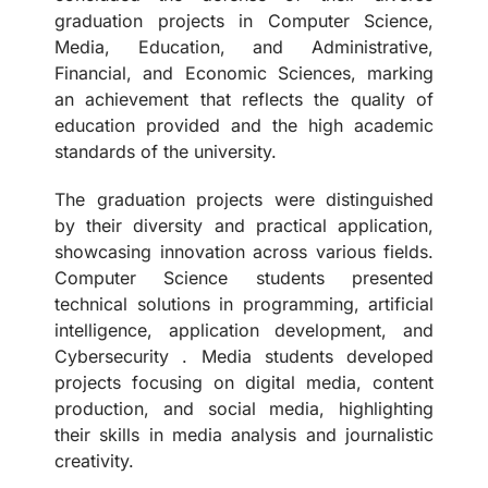
graduation projects in Computer Science,
Media, Education, and Administrative,
Financial, and Economic Sciences, marking
an achievement that reflects the quality of
education provided and the high academic
standards of the university.
The graduation projects were distinguished
by their diversity and practical application,
showcasing innovation across various fields.
Computer Science students presented
technical solutions in programming, artificial
intelligence, application development, and
Cybersecurity . Media students developed
projects focusing on digital media, content
production, and social media, highlighting
their skills in media analysis and journalistic
creativity.