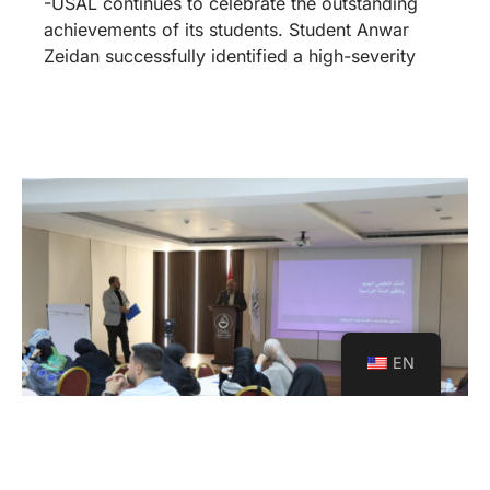
-USAL continues to celebrate the outstanding
achievements of its students. Student Anwar
Zeidan successfully identified a high-severity
EN