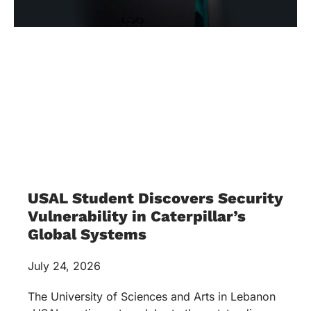
USAL Student Discovers Security
Vulnerability in Caterpillar’s
Global Systems
July 24, 2026
The University of Sciences and Arts in Lebanon