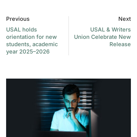
Previous
Next
USAL holds
USAL & Writers
orientation for new
Union Celebrate New
students, academic
Release
year 2025–2026