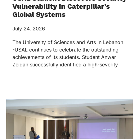
Vulnerability in Caterpillar’s
Global Systems
July 24, 2026
The University of Sciences and Arts in Lebanon
-USAL continues to celebrate the outstanding
achievements of its students. Student Anwar
Zeidan successfully identified a high-severity