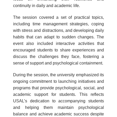
continuity in daily and academic life.
The session covered a set of practical topics,
including time management strategies, coping
with stress and distractions, and developing daily
habits that can adapt to sudden changes. The
event also included interactive activities that
encouraged students to share experiences and
discuss the challenges they face, fostering a
sense of support and psychological containment.
During the session, the university emphasized its
ongoing commitment to launching initiatives and
programs that provide psychological, social, and
academic support for students. This reflects
USAL’s dedication to accompanying students
and helping them maintain psychological
balance and achieve academic success despite