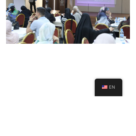
EN
USAL Launches a Strategic
Project with Al Mabarrat
Institutions to Support the