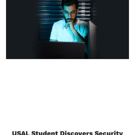
USAL Student Discovers Security