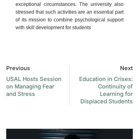
exceptional circumstances. The university also
stressed that such activities are an essential part
of its mission to combine psychological support
with skill development for students
Previous
Next
USAL Hosts Session
Education in Crises:
on Managing Fear
Continuity of
and Stress
Learning for
Displaced Students