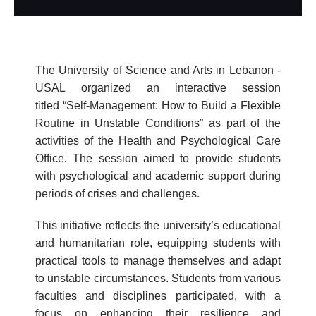
The University of Science and Arts in Lebanon -
USAL organized an interactive session
titled “Self-Management: How to Build a Flexible
Routine in Unstable Conditions” as part of the
activities of the Health and Psychological Care
Office. The session aimed to provide students
with psychological and academic support during
periods of crises and challenges.
This initiative reflects the university’s educational
and humanitarian role, equipping students with
practical tools to manage themselves and adapt
to unstable circumstances. Students from various
faculties and disciplines participated, with a
focus on enhancing their resilience and