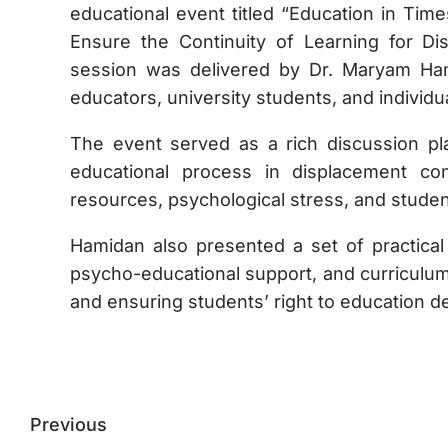
educational event titled “Education in Time
Ensure the Continuity of Learning for Di
session was delivered by Dr. Maryam Hami
educators, university students, and individua
The event served as a rich discussion pl
educational process in displacement con
resources, psychological stress, and student
Hamidan also presented a set of practical 
psycho-educational support, and curriculum
and ensuring students’ right to education de
Previous