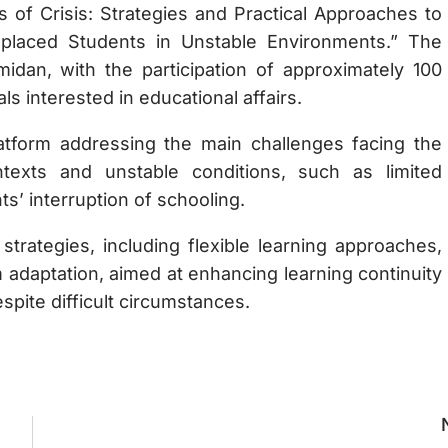
s of Crisis: Strategies and Practical Approaches to
splaced Students in Unstable Environments.” The
dan, with the participation of approximately 100
ls interested in educational affairs.
atform addressing the main challenges facing the
texts and unstable conditions, such as limited
s’ interruption of schooling.
strategies, including flexible learning approaches,
 adaptation, aimed at enhancing learning continuity
spite difficult circumstances.