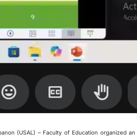
banon (USAL) – Faculty of Education organized an