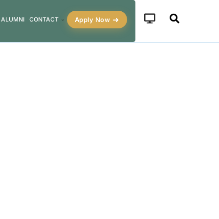
Apply Now
ALUMNI
CONTACT