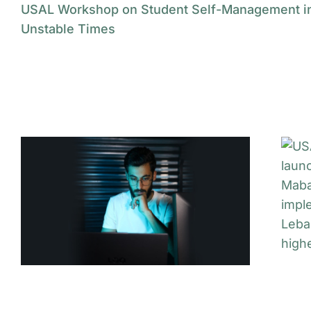
USAL Workshop on Student Self-Management i
Unstable Times