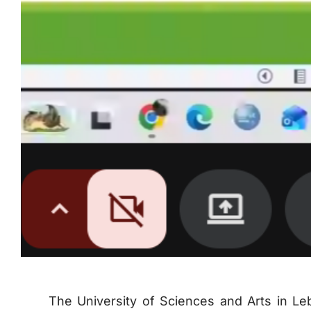
The University of Sciences and Arts in Le