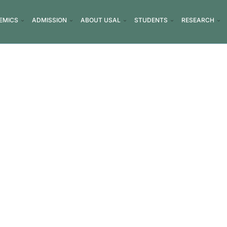
EMICS
ADMISSION
ABOUT USAL
STUDENTS
RESEARCH