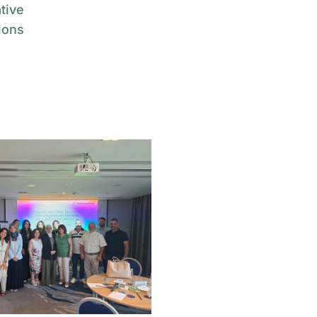
tive
ions