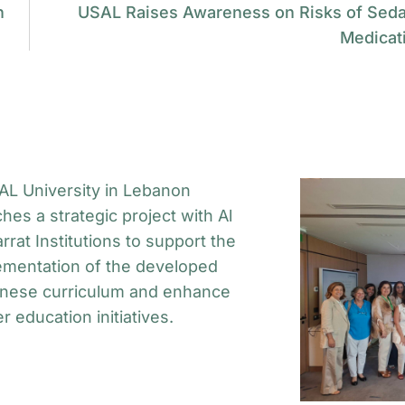
n
USAL Raises Awareness on Risks of Seda
Medicat